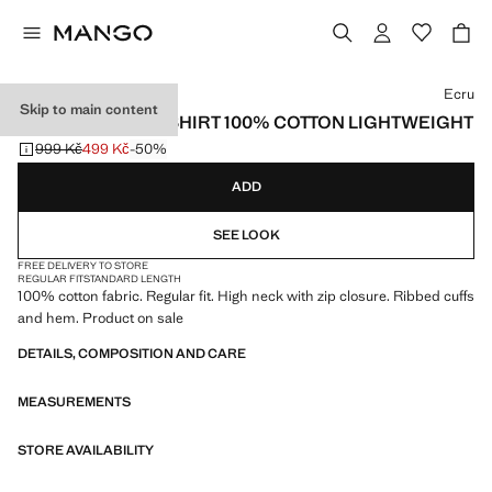
Select a colour
Ecru
Skip to main content
ZIP NECK SWEATSHIRT 100% COTTON LIGHTWEIGHT
999 Kč
499 Kč
-50%
Initial price struck through [999 Kč ]
Current price [499 Kč ]
ADD
SEE LOOK
FREE DELIVERY TO STORE
REGULAR FIT
STANDARD LENGTH
100% cotton fabric. Regular fit. High neck with zip closure. Ribbed cuffs
and hem. Product on sale
DETAILS, COMPOSITION AND CARE
MEASUREMENTS
STORE AVAILABILITY