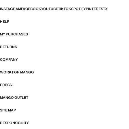
INSTAGRAM
FACEBOOK
YOUTUBE
TIKTOK
SPOTIFY
PINTEREST
X
HELP
MY PURCHASES
RETURNS
COMPANY
WORK FOR MANGO
PRESS
MANGO OUTLET
SITE MAP
RESPONSIBILITY