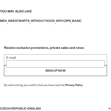
YOU MAY ALSO LIKE
MEN
SWEATSHIRTS
WITHOUT HOOD
WITH ZIPS
BASIC
Receive exclusive promotions, private sales and news
E-mail
SIGN UP NOW
By subscribing, you confirm that you have read the
Privacy Policy
.
CZECH REPUBLIC
·
ENGLISH