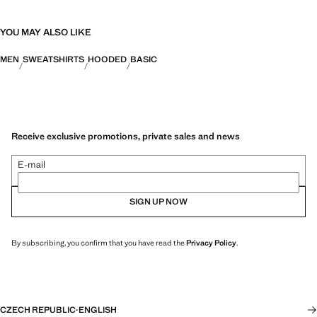
YOU MAY ALSO LIKE
MEN
SWEATSHIRTS
HOODED
BASIC
Receive exclusive promotions, private sales and news
E-mail
SIGN UP NOW
By subscribing, you confirm that you have read the
Privacy Policy
.
CZECH REPUBLIC
·
ENGLISH