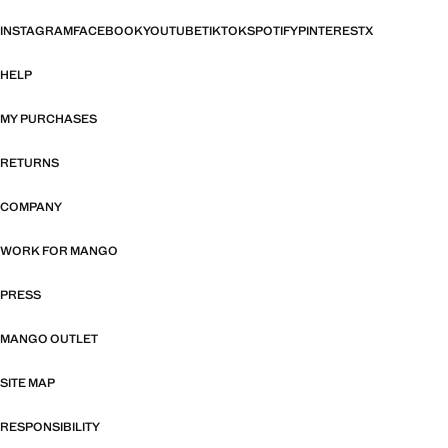
INSTAGRAM
FACEBOOK
YOUTUBE
TIKTOK
SPOTIFY
PINTEREST
X
HELP
MY PURCHASES
RETURNS
COMPANY
WORK FOR MANGO
PRESS
MANGO OUTLET
SITE MAP
RESPONSIBILITY