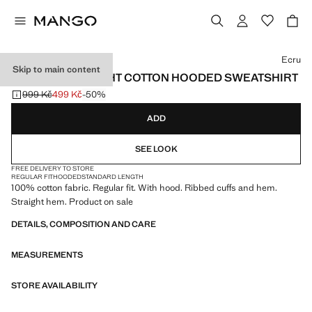
Select a colour
Ecru
Skip to main content
100% LIGHTWEIGHT COTTON HOODED SWEATSHIRT
999 Kč
499 Kč
-50%
Initial price struck through [999 Kč ]
Current price [499 Kč ]
ADD
SEE LOOK
FREE DELIVERY TO STORE
REGULAR FIT
HOODED
STANDARD LENGTH
100% cotton fabric. Regular fit. With hood. Ribbed cuffs and hem.
Straight hem. Product on sale
DETAILS, COMPOSITION AND CARE
MEASUREMENTS
STORE AVAILABILITY