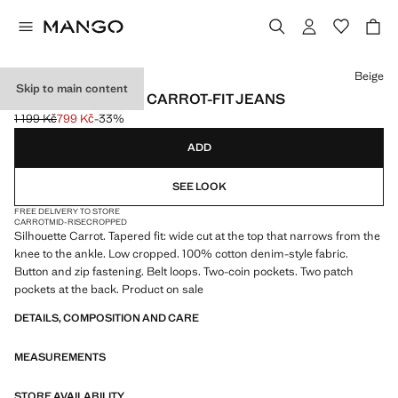
Select a colour
Beige
Skip to main content
SAMMY CROPPED CARROT-FIT JEANS
1 199 Kč
799 Kč
-33%
Initial price struck through [1 199 Kč ]
Current price [799 Kč ]
ADD
SEE LOOK
FREE DELIVERY TO STORE
CARROT
MID-RISE
CROPPED
Silhouette Carrot. Tapered fit: wide cut at the top that narrows from the
knee to the ankle. Low cropped. 100% cotton denim-style fabric.
Button and zip fastening. Belt loops. Two-coin pockets. Two patch
pockets at the back. Product on sale
DETAILS, COMPOSITION AND CARE
MEASUREMENTS
STORE AVAILABILITY