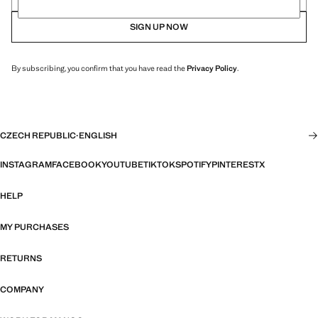
SIGN UP NOW
By subscribing, you confirm that you have read the
Privacy Policy
.
CZECH REPUBLIC
·
ENGLISH
INSTAGRAM
FACEBOOK
YOUTUBE
TIKTOK
SPOTIFY
PINTEREST
X
HELP
MY PURCHASES
RETURNS
COMPANY