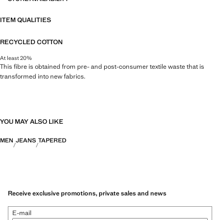
ITEM QUALITIES
RECYCLED COTTON
At least 20%
This fibre is obtained from pre- and post-consumer textile waste that is
transformed into new fabrics.
YOU MAY ALSO LIKE
MEN
JEANS
TAPERED
Receive exclusive promotions, private sales and news
E-mail