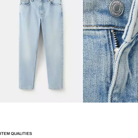
ITEM QUALITIES