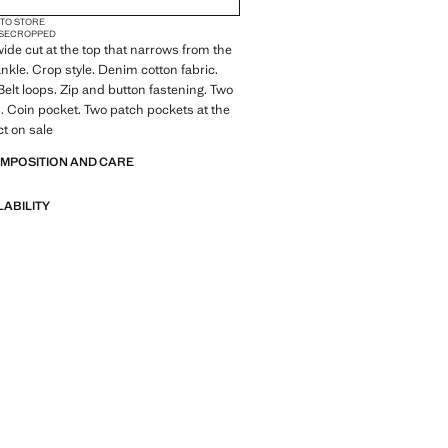
 TO STORE
SE
CROPPED
 wide cut at the top that narrows from the
ankle. Crop style. Denim cotton fabric.
Belt loops. Zip and button fastening. Two
. Coin pocket. Two patch pockets at the
t on sale
OMPOSITION AND CARE
LABILITY