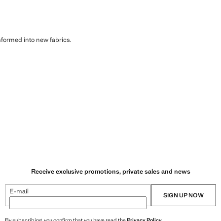
sformed into new fabrics.
Receive exclusive promotions, private sales and news
E-mail
SIGN UP NOW
By subscribing, you confirm that you have read the
Privacy Policy
.