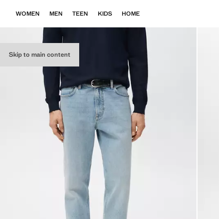
WOMEN
MEN
TEEN
KIDS
HOME
Skip to main content