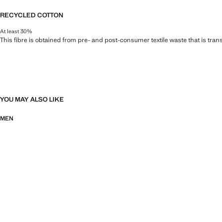
RECYCLED COTTON
At least 30%
This fibre is obtained from pre- and post-consumer textile waste that is tran
YOU MAY ALSO LIKE
MEN