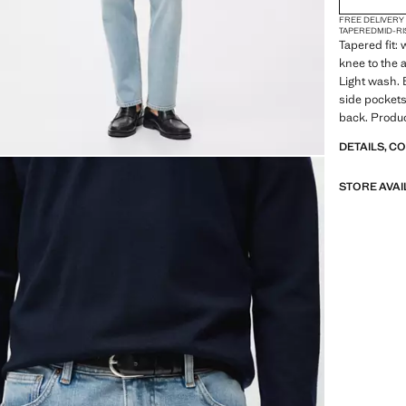
FREE DELIVERY
TAPERED
MID-RI
Tapered fit:
knee to the 
Light wash. 
side pockets
back. Produc
DETAILS, C
STORE AVAI