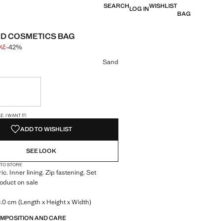
SEARCH
WISHLIST
LOG IN
BAG
D COSMETICS BAG
Kč
-42%
 struck through [599 Kč ]
e [349 Kč ]
ur
Sand
ble. I want it!
S!
. I WANT IT!
ADD TO WISHLIST
SEE LOOK
 TO STORE
ic. Inner lining. Zip fastening. Set
roduct on sale
.0 cm (Length x Height x Width)
OMPOSITION AND CARE