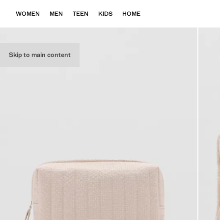
WOMEN
MEN
TEEN
KIDS
HOME
Skip to main content