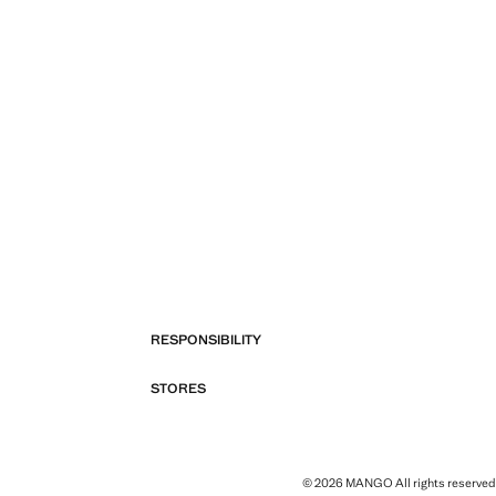
RESPONSIBILITY
STORES
© 2026 MANGO All rights reserved