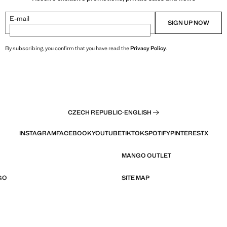
E-mail
SIGN UP NOW
By subscribing, you confirm that you have read the
Privacy Policy
.
CZECH REPUBLIC
·
ENGLISH
INSTAGRAM
FACEBOOK
YOUTUBE
TIKTOK
SPOTIFY
PINTEREST
X
MANGO OUTLET
GO
SITE MAP