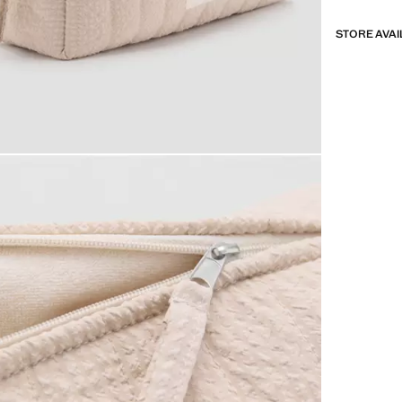
STORE AVAI