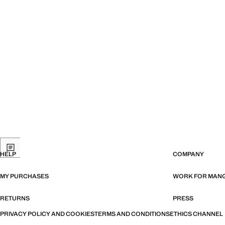
HELP
COMPANY
MY PURCHASES
WORK FOR MAN
RETURNS
PRESS
PRIVACY POLICY AND COOKIES
TERMS AND CONDITIONS
ETHICS CHANNEL