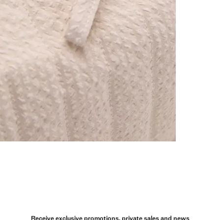
Receive exclusive promotions, private sales and news