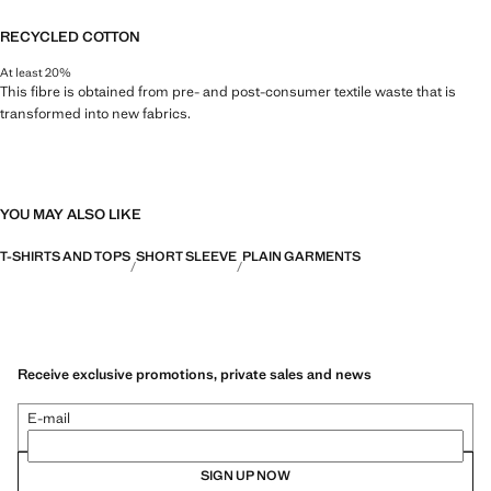
RECYCLED COTTON
At least 20%
This fibre is obtained from pre- and post-consumer textile waste that is
transformed into new fabrics.
YOU MAY ALSO LIKE
T-SHIRTS AND TOPS
SHORT SLEEVE
PLAIN GARMENTS
Receive exclusive promotions, private sales and news
E-mail
SIGN UP NOW