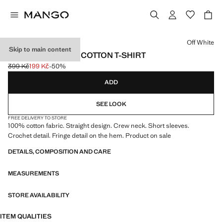
Select a colour
Off White
Skip to main content
FRINGES DETAILS COTTON T-SHIRT
399 Kč
199 Kč
-50%
Initial price struck through [399 Kč ]
Current price [199 Kč ]
ADD
SEE LOOK
FREE DELIVERY TO STORE
100% cotton fabric. Straight design. Crew neck. Short sleeves.
Crochet detail. Fringe detail on the hem. Product on sale
DETAILS, COMPOSITION AND CARE
MEASUREMENTS
STORE AVAILABILITY
ITEM QUALITIES