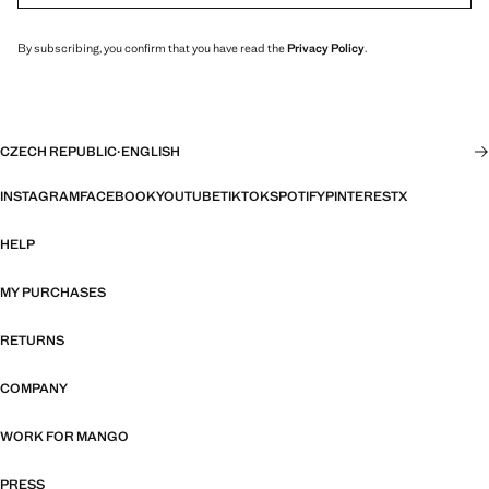
By subscribing, you confirm that you have read the
Privacy Policy
.
CZECH REPUBLIC
·
ENGLISH
INSTAGRAM
FACEBOOK
YOUTUBE
TIKTOK
SPOTIFY
PINTEREST
X
HELP
MY PURCHASES
RETURNS
COMPANY
WORK FOR MANGO
PRESS