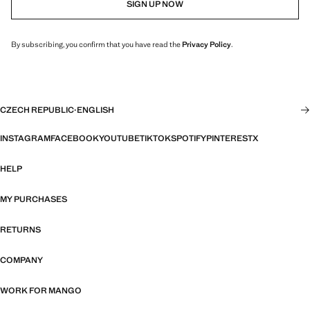
SIGN UP NOW
By subscribing, you confirm that you have read the
Privacy Policy
.
CZECH REPUBLIC
·
ENGLISH
INSTAGRAM
FACEBOOK
YOUTUBE
TIKTOK
SPOTIFY
PINTEREST
X
HELP
MY PURCHASES
RETURNS
COMPANY
WORK FOR MANGO