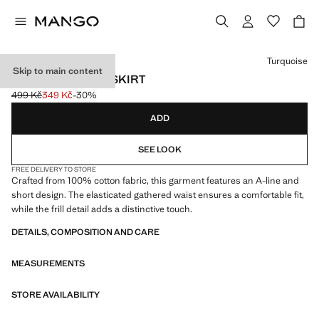
Select a colour
Turquoise
Skip to main content
RUFFLED SHORT SKIRT
499 Kč
349 Kč
-30%
Initial price struck through [499 Kč ]
Current price [349 Kč ]
ADD
SEE LOOK
FREE DELIVERY TO STORE
Crafted from 100% cotton fabric, this garment features an A-line and
short design. The elasticated gathered waist ensures a comfortable fit,
while the frill detail adds a distinctive touch.
DETAILS, COMPOSITION AND CARE
MEASUREMENTS
STORE AVAILABILITY