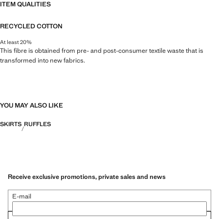
ITEM QUALITIES
RECYCLED COTTON
At least 20%
This fibre is obtained from pre- and post-consumer textile waste that is
transformed into new fabrics.
YOU MAY ALSO LIKE
SKIRTS
RUFFLES
Receive exclusive promotions, private sales and news
E-mail