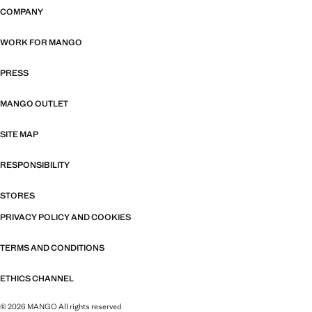
COMPANY
WORK FOR MANGO
PRESS
MANGO OUTLET
SITE MAP
RESPONSIBILITY
STORES
PRIVACY POLICY AND COOKIES
TERMS AND CONDITIONS
ETHICS CHANNEL
© 2026 MANGO All rights reserved