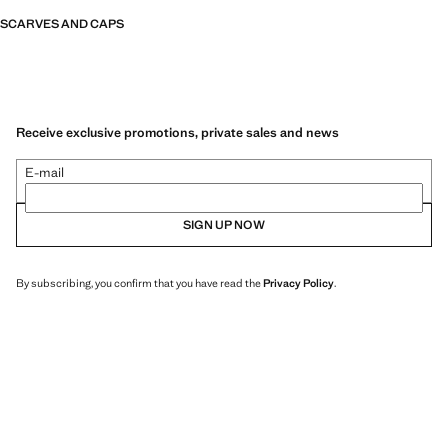
SCARVES AND CAPS
Receive exclusive promotions, private sales and news
E-mail
SIGN UP NOW
By subscribing, you confirm that you have read the
Privacy Policy
.