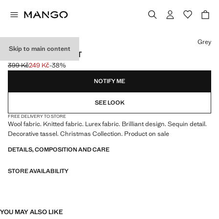
Select a colour
Grey
Skip to main content
SHINY SEQUIN HAT
399 Kč
249 Kč
-38%
Initial price struck through [399 Kč ]
Current price [249 Kč ]
NOTIFY ME
SEE LOOK
FREE DELIVERY TO STORE
Wool fabric. Knitted fabric. Lurex fabric. Brilliant design. Sequin detail.
Decorative tassel. Christmas Collection. Product on sale
DETAILS, COMPOSITION AND CARE
STORE AVAILABILITY
YOU MAY ALSO LIKE