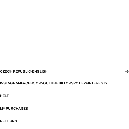
CZECH REPUBLIC
·
ENGLISH
INSTAGRAM
FACEBOOK
YOUTUBE
TIKTOK
SPOTIFY
PINTEREST
X
HELP
MY PURCHASES
RETURNS