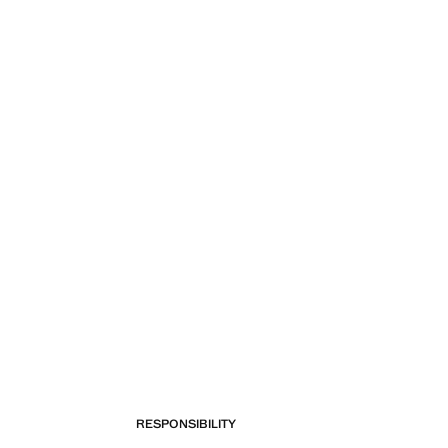
RESPONSIBILITY