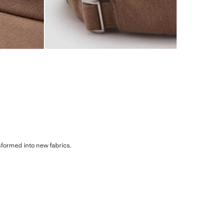
sformed into new fabrics.