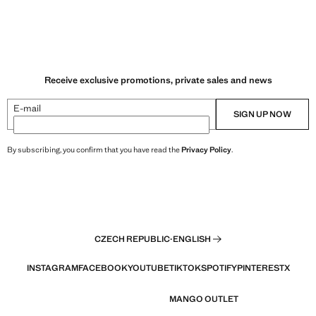
Receive exclusive promotions, private sales and news
E-mail
SIGN UP NOW
By subscribing, you confirm that you have read the
Privacy Policy
.
CZECH REPUBLIC
·
ENGLISH
INSTAGRAM
FACEBOOK
YOUTUBE
TIKTOK
SPOTIFY
PINTEREST
X
MANGO OUTLET