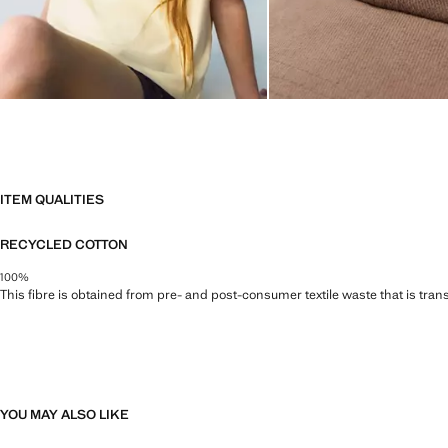
ITEM QUALITIES
RECYCLED COTTON
100%
This fibre is obtained from pre- and post-consumer textile waste that is tran
YOU MAY ALSO LIKE