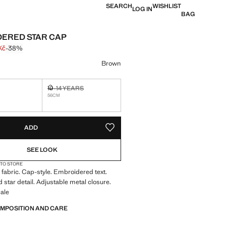
SEARCH
WISHLIST
LOG IN
BAG
ERED STAR CAP
Kč
-38%
 struck through [399 Kč ]
e [249 Kč ]
ur
Brown
S
10-14 YEARS
tems!
Not available. I want it!
56CM
S!
. I WANT IT!
ADD
ADD TO YOUR WISHLIST
SEE LOOK
 TO STORE
fabric. Cap-style. Embroidered text.
star detail. Adjustable metal closure.
ale
OMPOSITION AND CARE