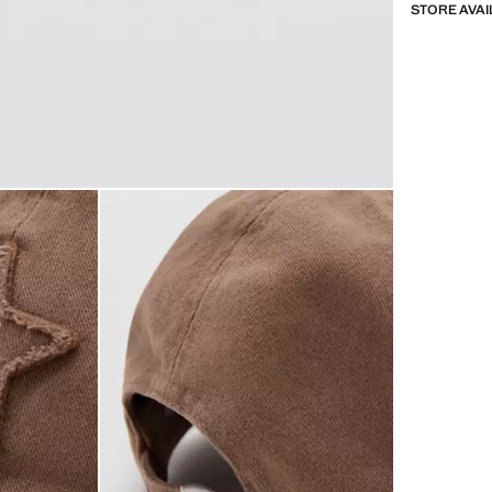
STORE AVAI