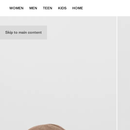
WOMEN
MEN
TEEN
KIDS
HOME
Skip to main content