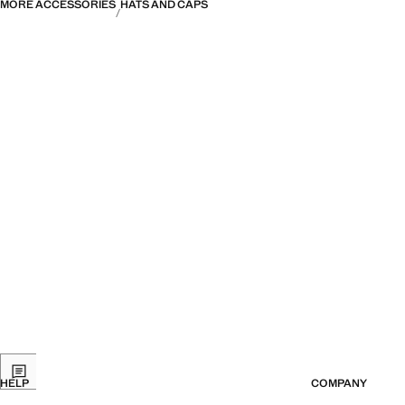
MORE ACCESSORIES
HATS AND CAPS
HELP
COMPANY