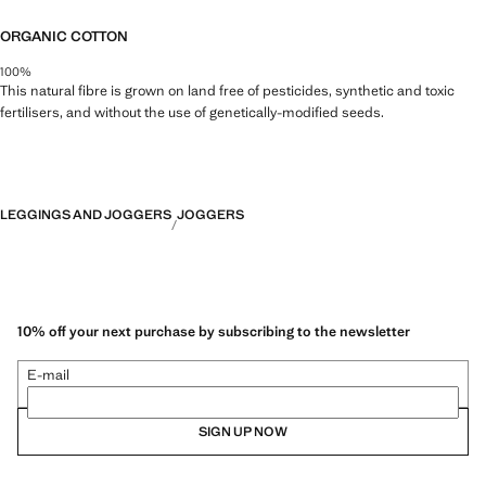
ORGANIC COTTON
100%
This natural fibre is grown on land free of pesticides, synthetic and toxic
fertilisers, and without the use of genetically-modified seeds.
LEGGINGS AND JOGGERS
JOGGERS
10% off your next purchase by subscribing to the newsletter
E-mail
SIGN UP NOW