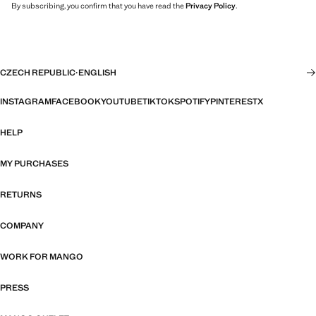
By subscribing, you confirm that you have read the
Privacy Policy
.
CZECH REPUBLIC
·
ENGLISH
INSTAGRAM
FACEBOOK
YOUTUBE
TIKTOK
SPOTIFY
PINTEREST
X
HELP
MY PURCHASES
RETURNS
COMPANY
WORK FOR MANGO
PRESS