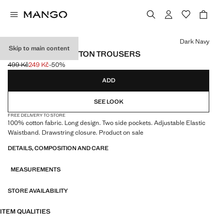
Select a colour
Dark Navy
Skip to main content
DRAWSTRING COTTON TROUSERS
499 Kč
249 Kč
-50%
Initial price struck through [499 Kč ]
Current price [249 Kč ]
ADD
SEE LOOK
FREE DELIVERY TO STORE
100% cotton fabric. Long design. Two side pockets. Adjustable Elastic
Waistband. Drawstring closure. Product on sale
DETAILS, COMPOSITION AND CARE
MEASUREMENTS
STORE AVAILABILITY
ITEM QUALITIES