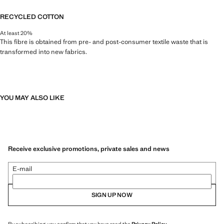
RECYCLED COTTON
At least 20%
This fibre is obtained from pre- and post-consumer textile waste that is
transformed into new fabrics.
YOU MAY ALSO LIKE
Receive exclusive promotions, private sales and news
E-mail
SIGN UP NOW