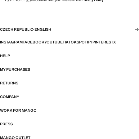
By subscribing, you confirm that you have read the
Privacy Policy
.
CZECH REPUBLIC
·
ENGLISH
INSTAGRAM
FACEBOOK
YOUTUBE
TIKTOK
SPOTIFY
PINTEREST
X
HELP
MY PURCHASES
RETURNS
COMPANY
WORK FOR MANGO
PRESS
MANGO OUTLET