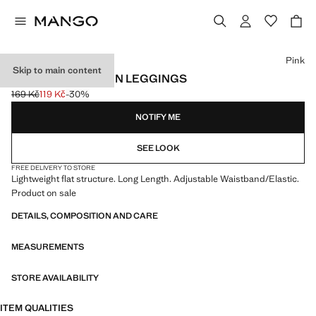
Select a colour
Pink
Skip to main content
ESSENTIAL COTTON LEGGINGS
169 Kč
119 Kč
-30%
Initial price struck through [169 Kč ]
Current price [119 Kč ]
NOTIFY ME
SEE LOOK
FREE DELIVERY TO STORE
Lightweight flat structure. Long Length. Adjustable Waistband/Elastic.
Product on sale
DETAILS, COMPOSITION AND CARE
MEASUREMENTS
STORE AVAILABILITY
ITEM QUALITIES