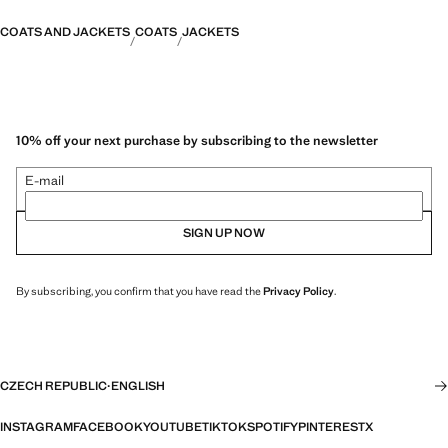
COATS AND JACKETS
COATS
JACKETS
10% off your next purchase by subscribing to the newsletter
E-mail
SIGN UP NOW
By subscribing, you confirm that you have read the
Privacy Policy
.
CZECH REPUBLIC
·
ENGLISH
INSTAGRAM
FACEBOOK
YOUTUBE
TIKTOK
SPOTIFY
PINTEREST
X