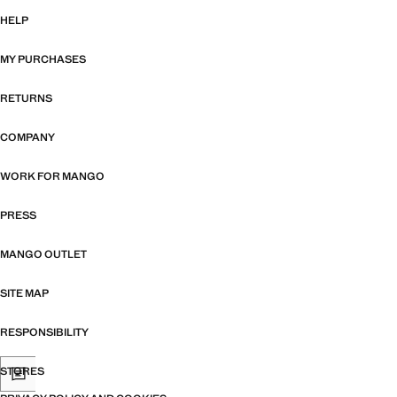
HELP
MY PURCHASES
RETURNS
COMPANY
WORK FOR MANGO
PRESS
MANGO OUTLET
SITE MAP
RESPONSIBILITY
STORES