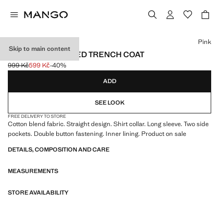
Select a colour
Pink
Skip to main content
DOUBLE-BREASTED TRENCH COAT
999 Kč
599 Kč
-40%
Initial price struck through [999 Kč ]
Current price [599 Kč ]
ADD
SEE LOOK
FREE DELIVERY TO STORE
Cotton blend fabric. Straight design. Shirt collar. Long sleeve. Two side
pockets. Double button fastening. Inner lining. Product on sale
DETAILS, COMPOSITION AND CARE
MEASUREMENTS
STORE AVAILABILITY