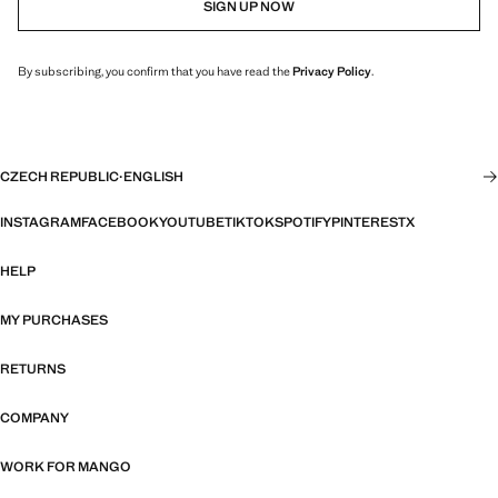
SIGN UP NOW
By subscribing, you confirm that you have read the
Privacy Policy
.
CZECH REPUBLIC
·
ENGLISH
INSTAGRAM
FACEBOOK
YOUTUBE
TIKTOK
SPOTIFY
PINTEREST
X
HELP
MY PURCHASES
RETURNS
COMPANY
WORK FOR MANGO