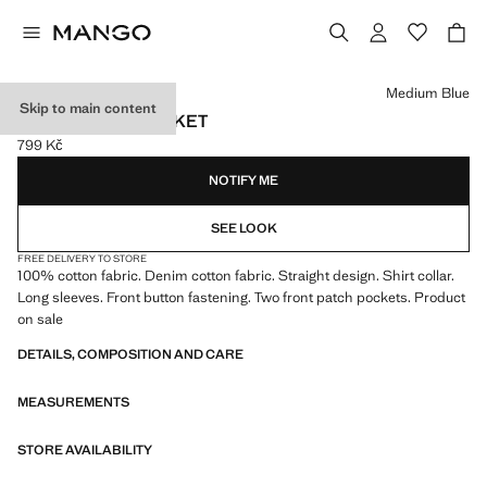
Select a colour
Medium Blue
Skip to main content
BASIC DENIM JACKET
799 Kč
Current price [799 Kč ]
NOTIFY ME
SEE LOOK
FREE DELIVERY TO STORE
100% cotton fabric. Denim cotton fabric. Straight design. Shirt collar.
Long sleeves. Front button fastening. Two front patch pockets. Product
on sale
DETAILS, COMPOSITION AND CARE
MEASUREMENTS
STORE AVAILABILITY