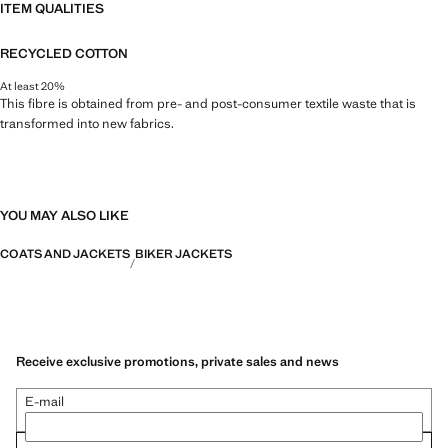
ITEM QUALITIES
RECYCLED COTTON
At least 20%
This fibre is obtained from pre- and post-consumer textile waste that is
transformed into new fabrics.
YOU MAY ALSO LIKE
COATS AND JACKETS
BIKER JACKETS
Receive exclusive promotions, private sales and news
E-mail