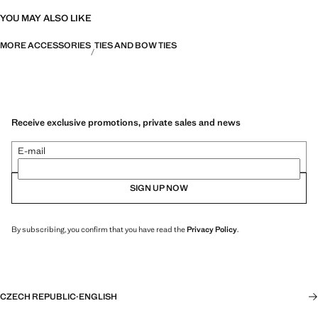
YOU MAY ALSO LIKE
MORE ACCESSORIES
TIES AND BOW TIES
Receive exclusive promotions, private sales and news
E-mail
SIGN UP NOW
By subscribing, you confirm that you have read the
Privacy Policy
.
CZECH REPUBLIC
·
ENGLISH