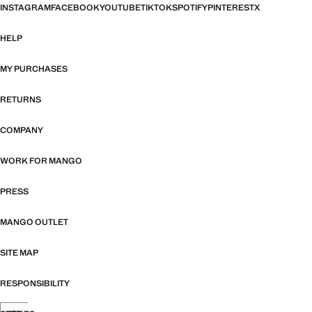
INSTAGRAM
FACEBOOK
YOUTUBE
TIKTOK
SPOTIFY
PINTEREST
X
HELP
MY PURCHASES
RETURNS
COMPANY
WORK FOR MANGO
PRESS
MANGO OUTLET
SITE MAP
RESPONSIBILITY