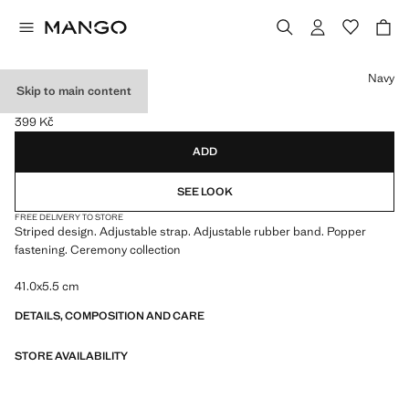
Select a colour
Navy
Skip to main content
STRIPED TIE
399 Kč
Current price [399 Kč ]
ADD
SEE LOOK
FREE DELIVERY TO STORE
Striped design. Adjustable strap. Adjustable rubber band. Popper
fastening. Ceremony collection
41.0x5.5 cm
DETAILS, COMPOSITION AND CARE
STORE AVAILABILITY