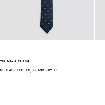
YOU MAY ALSO LIKE
MORE ACCESSORIES
TIES AND BOW TIES