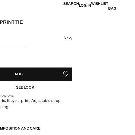
SEARCH
WISHLIST
LOG IN
BAG
PRINT TIE
e [399 Kč ]
ur
Navy
S!
. I WANT IT!
ADD
ADD TO YOUR WISHLIST
SEE LOOK
 TO STORE
ric. Bicycle-print. Adjustable strap.
ening
OMPOSITION AND CARE