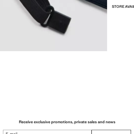
STORE AVAI
Receive exclusive promotions, private sales and news
E-mail