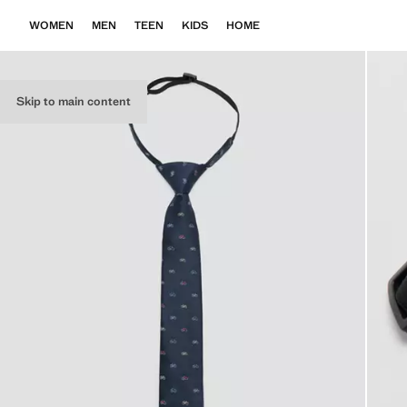
WOMEN
MEN
TEEN
KIDS
HOME
Skip to main content