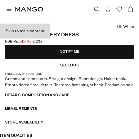
Select a colour
Off White
Skip to main content
FLORAL EMBROIDERY DRESS
699 Kč
349 Kč
-50%
Initial price struck through [699 Kč ]
Current price [349 Kč ]
NOTIFY ME
SEE LOOK
FREE DELIVERY TO STORE
Cotton and linen fabric. Straight design. Short design. Halter neck.
Embroidered floral details. Teardrop fastening at back. Product on sale
DETAILS, COMPOSITION AND CARE
MEASUREMENTS
STORE AVAILABILITY
ITEM QUALITIES