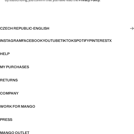
By subscribing, you confirm that you have read the
Privacy Policy
.
CZECH REPUBLIC
·
ENGLISH
INSTAGRAM
FACEBOOK
YOUTUBE
TIKTOK
SPOTIFY
PINTEREST
X
HELP
MY PURCHASES
RETURNS
COMPANY
WORK FOR MANGO
PRESS
MANGO OUTLET