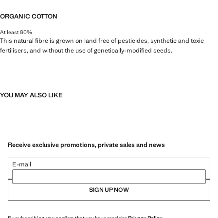
ORGANIC COTTON
At least 80%
This natural fibre is grown on land free of pesticides, synthetic and toxic
fertilisers, and without the use of genetically-modified seeds.
YOU MAY ALSO LIKE
Receive exclusive promotions, private sales and news
E-mail
SIGN UP NOW