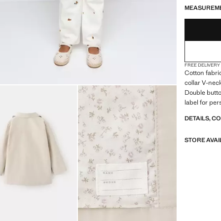
MEASUREM
FREE DELIVERY
Cotton fabri
collar V-nec
Double butto
label for pe
DETAILS, C
STORE AVAI