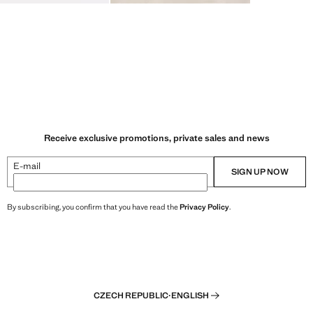
Receive exclusive promotions, private sales and news
E-mail
SIGN UP NOW
By subscribing, you confirm that you have read the
Privacy Policy
.
CZECH REPUBLIC
·
ENGLISH