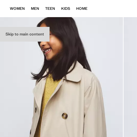
WOMEN
MEN
TEEN
KIDS
HOME
Skip to main content