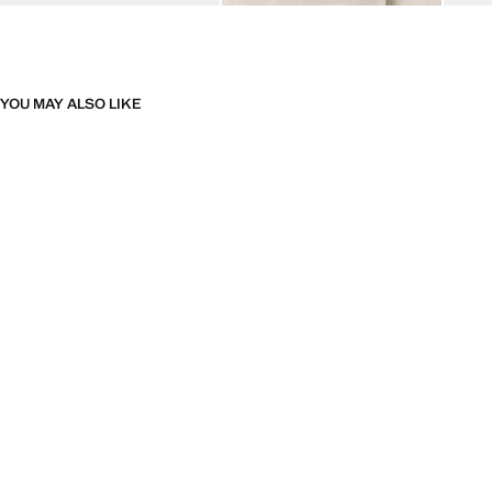
YOU MAY ALSO LIKE