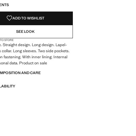
ENTS
ADD TO WISHLIST
SEE LOOK
 TO STORE
c. Straight design. Long design. Lapel-
k collar. Long sleeves. Two side pockets.
n fastening. With inner lining. Internal
rsonal data. Product on sale
OMPOSITION AND CARE
LABILITY