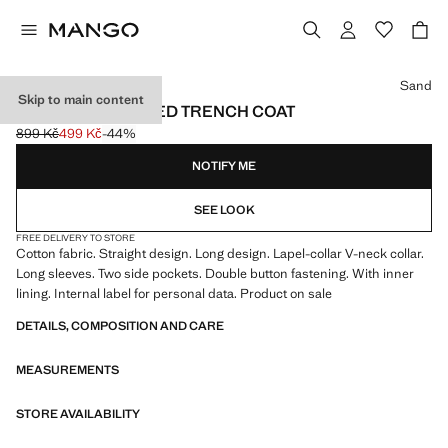
Select a colour
Sand
Skip to main content
DOUBLE-BREASTED TRENCH COAT
899 Kč
499 Kč
-44%
Initial price struck through [899 Kč ]
Current price [499 Kč ]
NOTIFY ME
SEE LOOK
FREE DELIVERY TO STORE
Cotton fabric. Straight design. Long design. Lapel-collar V-neck collar.
Long sleeves. Two side pockets. Double button fastening. With inner
lining. Internal label for personal data. Product on sale
DETAILS, COMPOSITION AND CARE
MEASUREMENTS
STORE AVAILABILITY