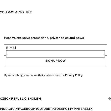
YOU MAY ALSO LIKE
Receive exclusive promotions, private sales and news
E-mail
SIGN UP NOW
By subscribing, you confirm that you have read the
Privacy Policy
.
CZECH REPUBLIC
·
ENGLISH
INSTAGRAM
FACEBOOK
YOUTUBE
TIKTOK
SPOTIFY
PINTEREST
X