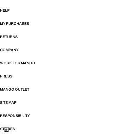
HELP
MY PURCHASES
RETURNS
COMPANY
WORK FOR MANGO
PRESS
MANGO OUTLET
SITE MAP
RESPONSIBILITY
STORES