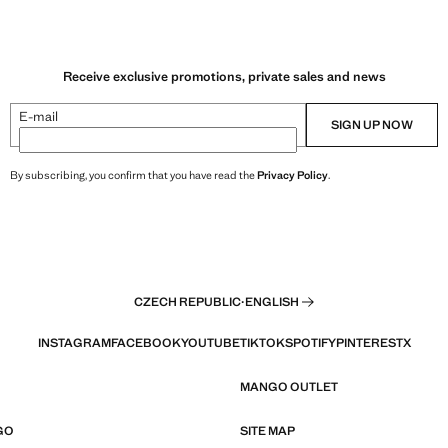
Receive exclusive promotions, private sales and news
E-mail
SIGN UP NOW
By subscribing, you confirm that you have read the
Privacy Policy
.
CZECH REPUBLIC
·
ENGLISH
INSTAGRAM
FACEBOOK
YOUTUBE
TIKTOK
SPOTIFY
PINTEREST
X
MANGO OUTLET
GO
SITE MAP