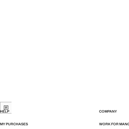
HELP
COMPANY
MY PURCHASES
WORK FOR MAN