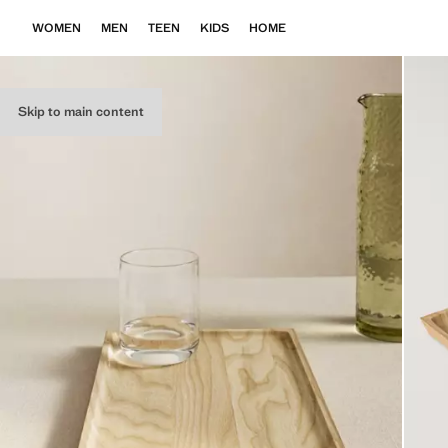
WOMEN
MEN
TEEN
KIDS
HOME
Skip to main content