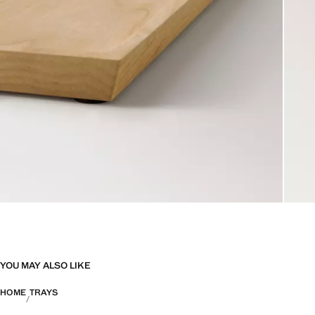
YOU MAY ALSO LIKE
HOME
TRAYS