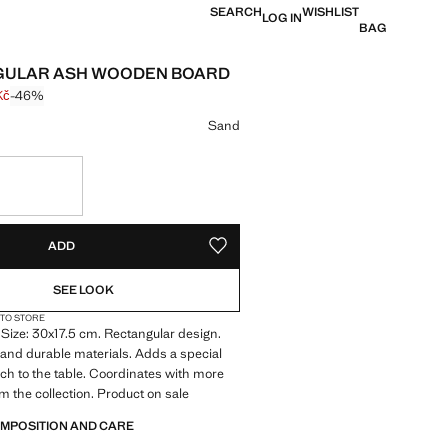
SEARCH
WISHLIST
LOG IN
BAG
GULAR ASH WOODEN BOARD
Kč
-46%
 struck through [699 Kč ]
e [374 Kč ]
ur
Sand
S!
. I WANT IT!
ADD
ADD TO YOUR WISHLIST
SEE LOOK
 TO STORE
Size: 30x17.5 cm. Rectangular design.
 and durable materials. Adds a special
ch to the table. Coordinates with more
m the collection. Product on sale
OMPOSITION AND CARE