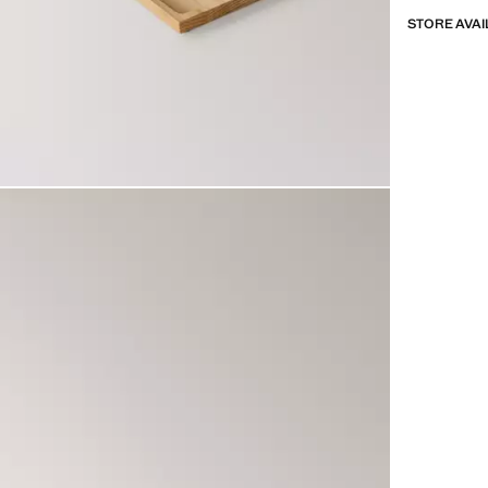
STORE AVAI