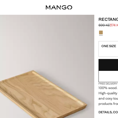
RECTAN
699 Kč
374 
Initial price
Current pric
Select a colo
ONE SIZE
LAST FEW ITEM
NOT AVAILABLE
FREE DELIVERY
100% wood. 
High-quality
and cosy tou
products fro
DETAILS, C