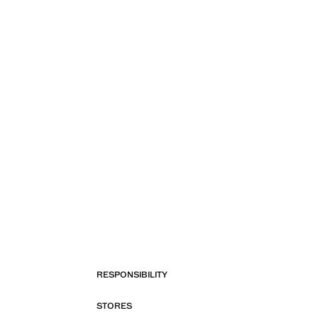
RESPONSIBILITY
STORES