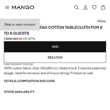
Select a colour
Yellow
Skip to main content
VICHY CHECK ZIGZAG COTTON TABLECLOTH FOR 6
TO 8 GUESTS
1 599 Kč
849 Kč
-47%
Initial price struck through [1 599 Kč ]
Current price [849 Kč ]
ADD
SEE LOOK
FREE DELIVERY TO STORE
100% cotton fabric. Size: 150x250 cm. Seats 6 to 8. Colourful patterned
design. Ideal for terraces and al fresco dining. Product on sale
DETAILS, COMPOSITION AND CARE
STORE AVAILABILITY