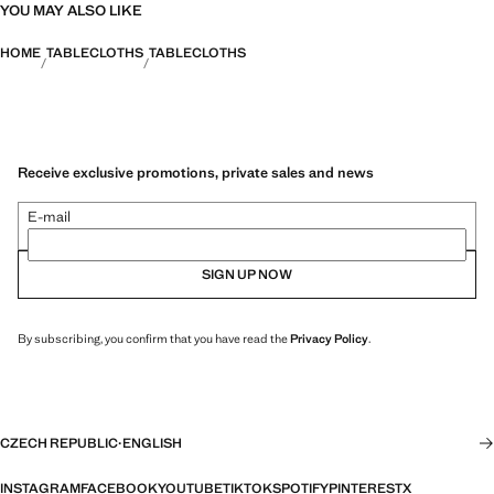
YOU MAY ALSO LIKE
HOME
TABLECLOTHS
TABLECLOTHS
Receive exclusive promotions, private sales and news
E-mail
SIGN UP NOW
By subscribing, you confirm that you have read the
Privacy Policy
.
CZECH REPUBLIC
·
ENGLISH
INSTAGRAM
FACEBOOK
YOUTUBE
TIKTOK
SPOTIFY
PINTEREST
X