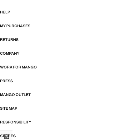
HELP
MY PURCHASES
RETURNS
COMPANY
WORK FOR MANGO
PRESS
MANGO OUTLET
SITE MAP
RESPONSIBILITY
STORES