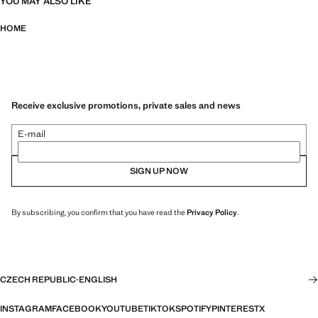
YOU MAY ALSO LIKE
HOME
Receive exclusive promotions, private sales and news
E-mail
SIGN UP NOW
By subscribing, you confirm that you have read the
Privacy Policy
.
CZECH REPUBLIC
·
ENGLISH
INSTAGRAM
FACEBOOK
YOUTUBE
TIKTOK
SPOTIFY
PINTEREST
X