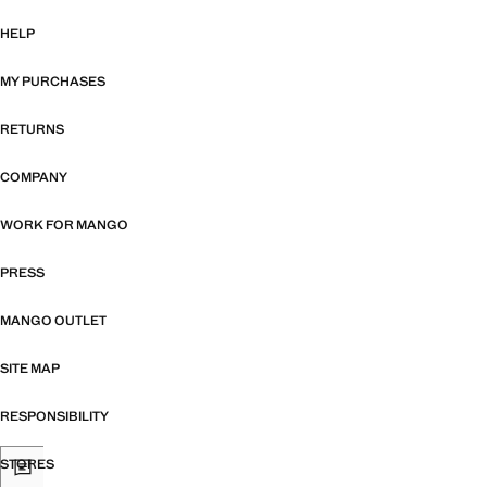
HELP
MY PURCHASES
RETURNS
COMPANY
WORK FOR MANGO
PRESS
MANGO OUTLET
SITE MAP
RESPONSIBILITY
STORES