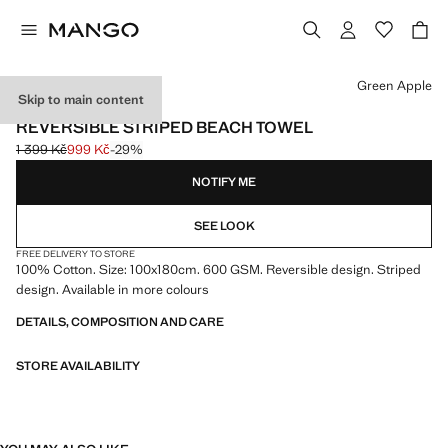
Select a colour
Green Apple
Skip to main content
600 GR/M2
REVERSIBLE STRIPED BEACH TOWEL
1 399 Kč
999 Kč
-29%
Initial price struck through [1 399 Kč ]
Current price [999 Kč ]
NOTIFY ME
SEE LOOK
FREE DELIVERY TO STORE
100% Cotton. Size: 100x180cm. 600 GSM. Reversible design. Striped
design. Available in more colours
DETAILS, COMPOSITION AND CARE
STORE AVAILABILITY