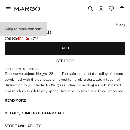
Select a colour
Black
Skip to main content
LARGE SAND TIMER
799 Kč
424 Kč
-47%
Initial price struck through [799 Kč ]
Current price [424 Kč ]
ADD
SEE LOOK
FREE DELIVERY TO STORE
Decorative object. Height: 28 cm. The softness and durability of cotton,
combined with the delicacy of hemstitch embroidery, add a touch of
distinction to your table. 100% glass. Ideal for adding a sophisticated
and modern touch to any space. Available in two sizes. Product on sale
READ MORE
DETAILS, COMPOSITION AND CARE
STORE AVAILABILITY