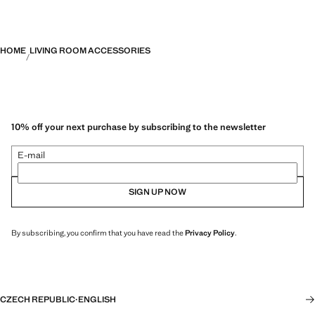
HOME
LIVING ROOM ACCESSORIES
10% off your next purchase by subscribing to the newsletter
E-mail
SIGN UP NOW
By subscribing, you confirm that you have read the
Privacy Policy
.
CZECH REPUBLIC
·
ENGLISH