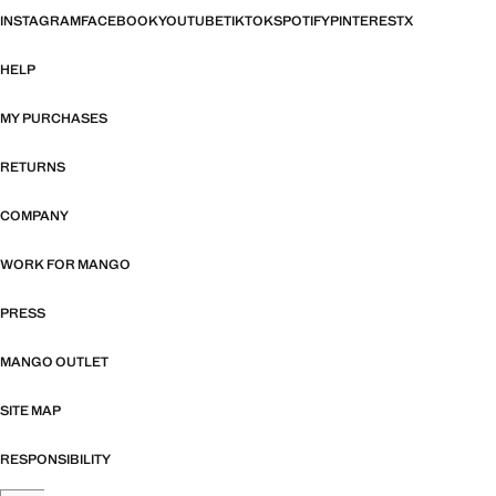
INSTAGRAM
FACEBOOK
YOUTUBE
TIKTOK
SPOTIFY
PINTEREST
X
HELP
MY PURCHASES
RETURNS
COMPANY
WORK FOR MANGO
PRESS
MANGO OUTLET
SITE MAP
RESPONSIBILITY