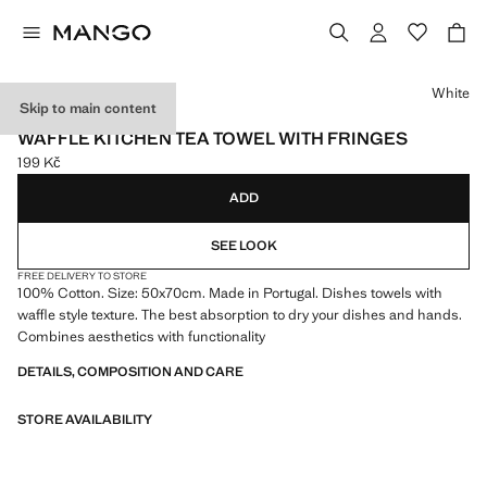
Select a colour
White
Skip to main content
MADE IN PORTUGAL
WAFFLE KITCHEN TEA TOWEL WITH FRINGES
199 Kč
Current price [199 Kč ]
ADD
SEE LOOK
FREE DELIVERY TO STORE
100% Cotton. Size: 50x70cm. Made in Portugal. Dishes towels with
waffle style texture. The best absorption to dry your dishes and hands.
Combines aesthetics with functionality
DETAILS, COMPOSITION AND CARE
STORE AVAILABILITY