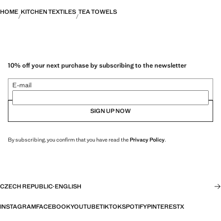
HOME
KITCHEN TEXTILES
TEA TOWELS
10% off your next purchase by subscribing to the newsletter
E-mail
SIGN UP NOW
By subscribing, you confirm that you have read the
Privacy Policy
.
CZECH REPUBLIC
·
ENGLISH
INSTAGRAM
FACEBOOK
YOUTUBE
TIKTOK
SPOTIFY
PINTEREST
X