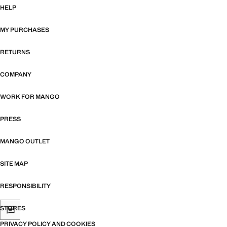
HELP
MY PURCHASES
RETURNS
COMPANY
WORK FOR MANGO
PRESS
MANGO OUTLET
SITE MAP
RESPONSIBILITY
STORES
PRIVACY POLICY AND COOKIES