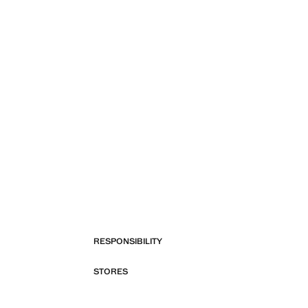
RESPONSIBILITY
STORES