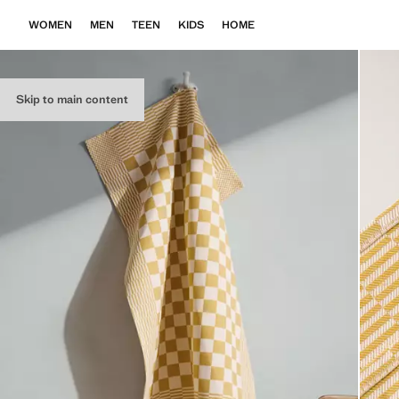
WOMEN
MEN
TEEN
KIDS
HOME
Skip to main content