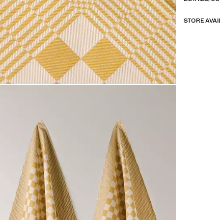
STORE AVAI