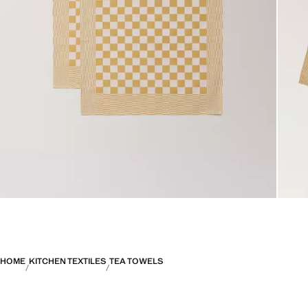
HOME
KITCHEN TEXTILES
TEA TOWELS