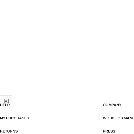
HELP
COMPANY
MY PURCHASES
WORK FOR MAN
RETURNS
PRESS