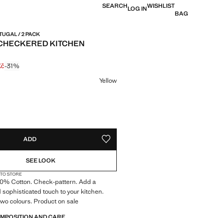
SEARCH
WISHLIST
LOG IN
BAG
TUGAL / 2 PACK
CHECKERED KITCHEN
Kč
-31%
 struck through [399 Kč ]
e [274 Kč ]
ur
Yellow
S!
. I WANT IT!
ADD
ADD TO YOUR WISHLIST
SEE LOOK
 TO STORE
100% Cotton. Check-pattern. Add a
d sophisticated touch to your kitchen.
 two colours. Product on sale
OMPOSITION AND CARE