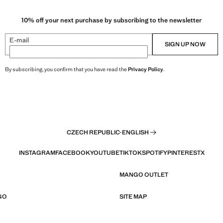
10% off your next purchase by subscribing to the newsletter
E-mail
SIGN UP NOW
By subscribing, you confirm that you have read the
Privacy Policy
.
CZECH REPUBLIC
·
ENGLISH
INSTAGRAM
FACEBOOK
YOUTUBE
TIKTOK
SPOTIFY
PINTEREST
X
MANGO OUTLET
GO
SITE MAP