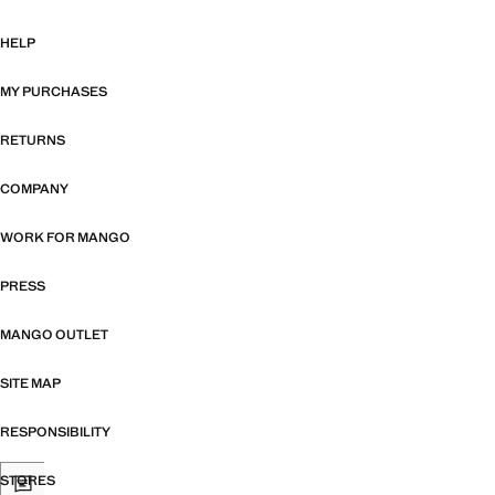
HELP
MY PURCHASES
RETURNS
COMPANY
WORK FOR MANGO
PRESS
MANGO OUTLET
SITE MAP
RESPONSIBILITY
STORES