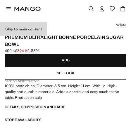
Select a colour
White
Skip to main content
MADE IN PORTUGAL
PREMIUM ULTRALIGHT BONNE PORCELAIN SUGAR
BOWL
499 Kč
324 Kč
-35%
Initial price struck through [499 Kč ]
Current price [324 Kč ]
ADD
SEE LOOK
FREE DELIVERY TO STORE
100% bone china. Diameter: 8.5 cm. Height: 11 cm. With lid. High-
quality and durable materials. Adds a special and cosy touch to the
table. Product on sale
DETAILS, COMPOSITION AND CARE
STORE AVAILABILITY