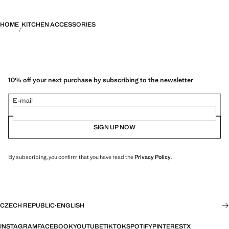
HOME
KITCHEN ACCESSORIES
10% off your next purchase by subscribing to the newsletter
E-mail
SIGN UP NOW
By subscribing, you confirm that you have read the
Privacy Policy
.
CZECH REPUBLIC
·
ENGLISH
INSTAGRAM
FACEBOOK
YOUTUBE
TIKTOK
SPOTIFY
PINTEREST
X