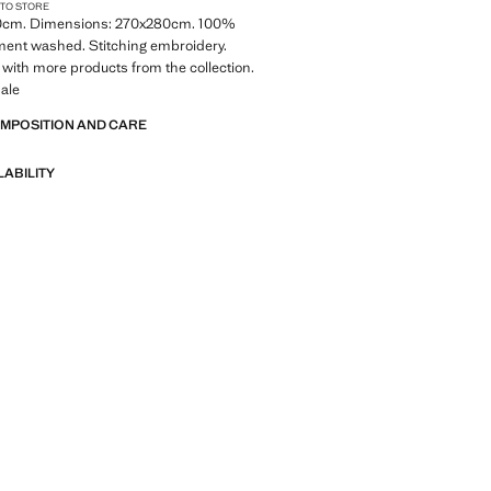
 TO STORE
0cm. Dimensions: 270x280cm. 100%
ment washed. Stitching embroidery.
with more products from the collection.
ale
OMPOSITION AND CARE
LABILITY