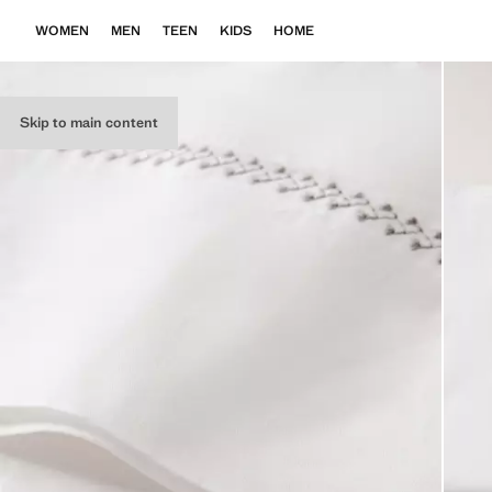
WOMEN
MEN
TEEN
KIDS
HOME
Skip to main content