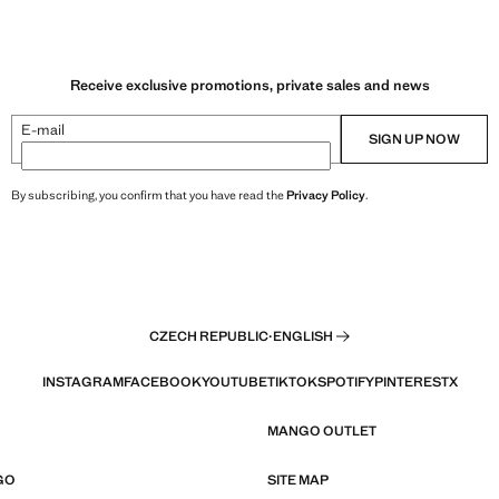
Receive exclusive promotions, private sales and news
E-mail
SIGN UP NOW
By subscribing, you confirm that you have read the
Privacy Policy
.
CZECH REPUBLIC
·
ENGLISH
INSTAGRAM
FACEBOOK
YOUTUBE
TIKTOK
SPOTIFY
PINTEREST
X
MANGO OUTLET
GO
SITE MAP