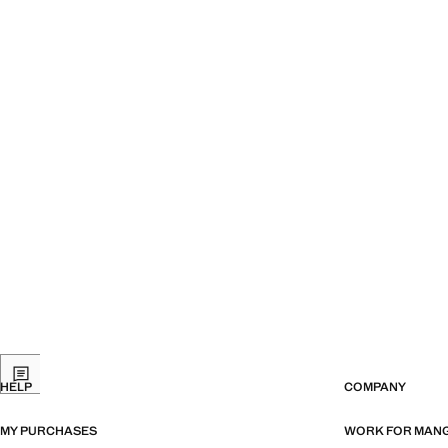
HELP
COMPANY
MY PURCHASES
WORK FOR MAN