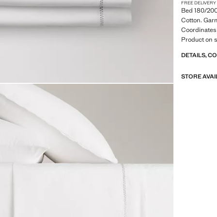
FREE DELIVERY
Bed 180/20
Cotton. Gar
Coordinates 
Product on s
DETAILS, C
STORE AVAI