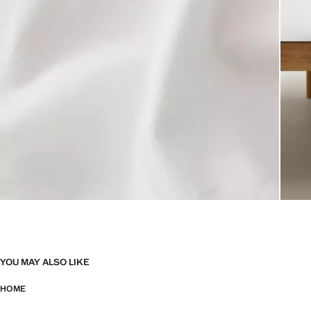
YOU MAY ALSO LIKE
HOME