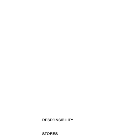
RESPONSIBILITY
STORES