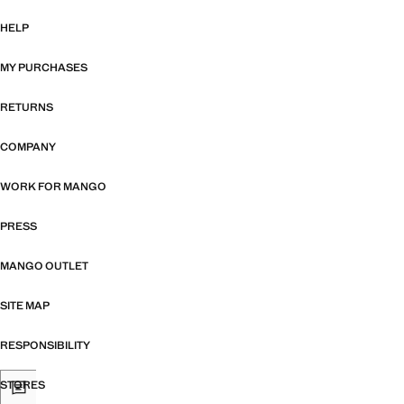
HELP
MY PURCHASES
RETURNS
COMPANY
WORK FOR MANGO
PRESS
MANGO OUTLET
SITE MAP
RESPONSIBILITY
STORES