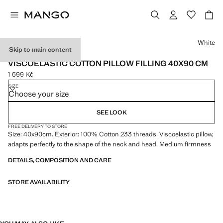
Select a colour
White
Skip to main content
MADE IN SPAIN
VISCOELASTIC COTTON PILLOW FILLING 40X90 CM
1 599 Kč
Current price [1 599 Kč ]
SIZE
Choose your size
SEE LOOK
FREE DELIVERY TO STORE
Size: 40x90cm. Exterior: 100% Cotton 233 threads. Viscoelastic pillow,
adapts perfectly to the shape of the neck and head. Medium firmness
DETAILS, COMPOSITION AND CARE
STORE AVAILABILITY