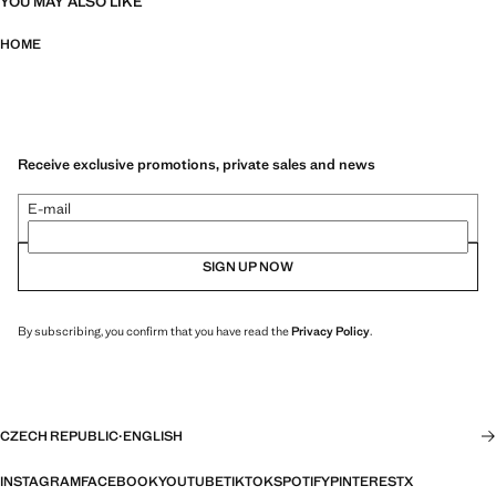
YOU MAY ALSO LIKE
HOME
Receive exclusive promotions, private sales and news
E-mail
SIGN UP NOW
By subscribing, you confirm that you have read the
Privacy Policy
.
CZECH REPUBLIC
·
ENGLISH
INSTAGRAM
FACEBOOK
YOUTUBE
TIKTOK
SPOTIFY
PINTEREST
X