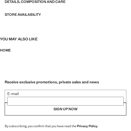
DETAILS, COMPOSITION AND CARE
STORE AVAILABILITY
YOU MAY ALSO LIKE
HOME
Receive exclusive promotions, private sales and news
E-mail
SIGN UP NOW
By subscribing, you confirm that you have read the
Privacy Policy
.