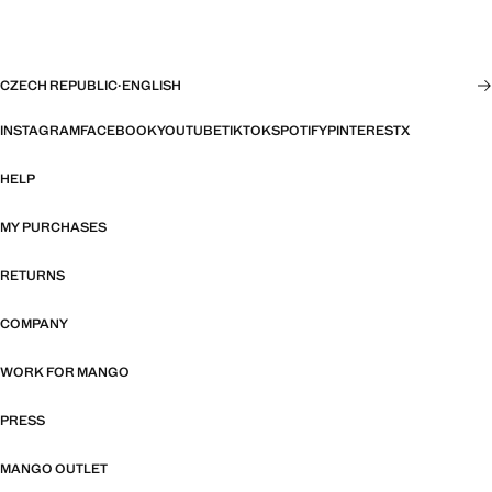
CZECH REPUBLIC
·
ENGLISH
INSTAGRAM
FACEBOOK
YOUTUBE
TIKTOK
SPOTIFY
PINTEREST
X
HELP
MY PURCHASES
RETURNS
COMPANY
WORK FOR MANGO
PRESS
MANGO OUTLET