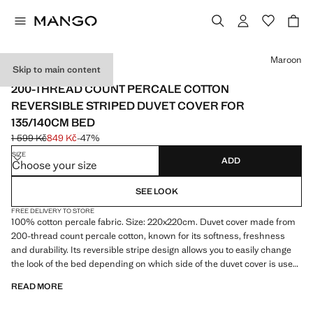
Select a colour
Maroon
Skip to main content
PERCALE COTTON
200-THREAD COUNT PERCALE COTTON
REVERSIBLE STRIPED DUVET COVER FOR
135/140CM BED
1 599 Kč
849 Kč
-47%
Initial price struck through [1 599 Kč ]
Current price [849 Kč ]
SIZE
ADD
Choose your size
SEE LOOK
FREE DELIVERY TO STORE
100% cotton percale fabric. Size: 220x220cm. Duvet cover made from
200-thread count percale cotton, known for its softness, freshness
and durability. Its reversible stripe design allows you to easily change
the look of the bed depending on which side of the duvet cover is used.
Ideal for the winter season. Christmas Collection. This product does
READ MORE
not include pillowcases. Product on sale