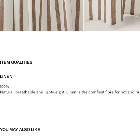
ITEM QUALITIES
LINEN
100%
Natural, breathable and lightweight. Linen is the comfiest fibre for hot and 
YOU MAY ALSO LIKE