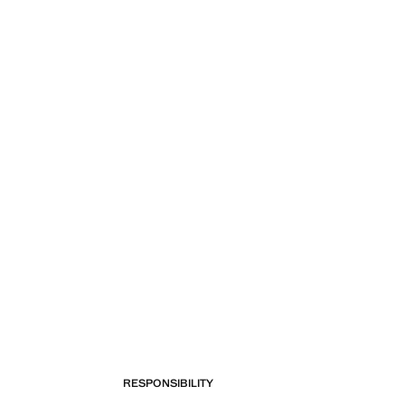
RESPONSIBILITY