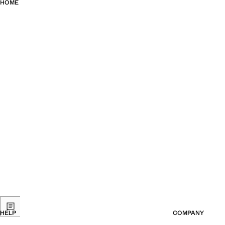
HOME
HELP
COMPANY