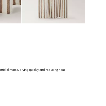
humid climates, drying quickly and reducing heat.