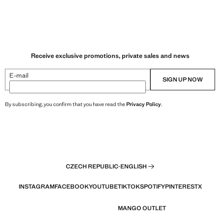
Receive exclusive promotions, private sales and news
E-mail
SIGN UP NOW
By subscribing, you confirm that you have read the
Privacy Policy
.
CZECH REPUBLIC
·
ENGLISH
INSTAGRAM
FACEBOOK
YOUTUBE
TIKTOK
SPOTIFY
PINTEREST
X
MANGO OUTLET