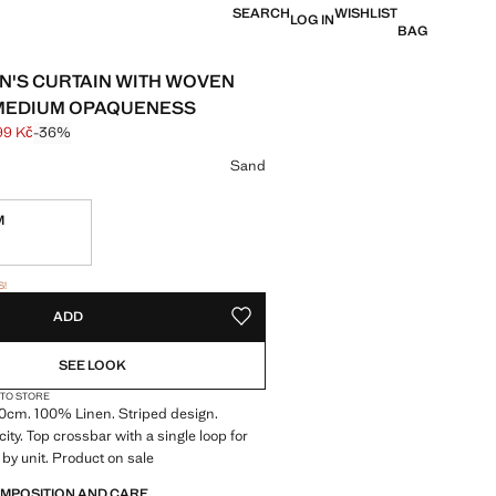
SEARCH
WISHLIST
LOG IN
BAG
N'S CURTAIN WITH WOVEN
 MEDIUM OPAQUENESS
99 Kč
-36%
 struck through [2 499 Kč ]
e [1 599 Kč ]
ur
Sand
M
tems!
S!
. I WANT IT!
ADD
ADD TO YOUR WISHLIST
SEE LOOK
 TO STORE
70cm. 100% Linen. Striped design.
ty. Top crossbar with a single loop for
d by unit. Product on sale
OMPOSITION AND CARE