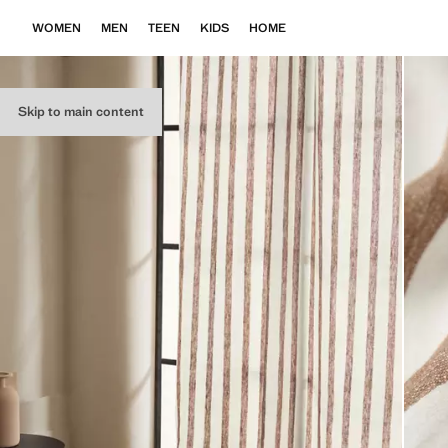
WOMEN
MEN
TEEN
KIDS
HOME
Skip to main content