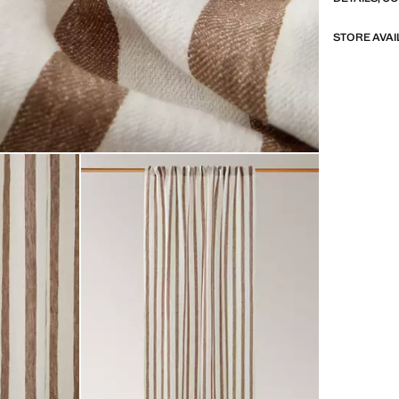
STORE AVAI