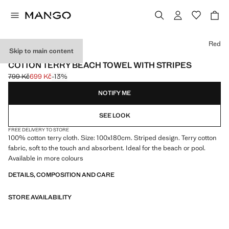
Select a colour
Red
Skip to main content
600 GR/M2
COTTON TERRY BEACH TOWEL WITH STRIPES
799 Kč
699 Kč
-13%
Initial price struck through [799 Kč ]
Current price [699 Kč ]
NOTIFY ME
SEE LOOK
FREE DELIVERY TO STORE
100% cotton terry cloth. Size: 100x180cm. Striped design. Terry cotton
fabric, soft to the touch and absorbent. Ideal for the beach or pool.
Available in more colours
DETAILS, COMPOSITION AND CARE
STORE AVAILABILITY