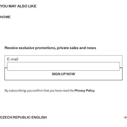
YOU MAY ALSO LIKE
HOME
Receive exclusive promotions, private sales and news
E-mail
SIGN UP NOW
By subscribing, you confirm that you have read the
Privacy Policy
.
CZECH REPUBLIC
·
ENGLISH