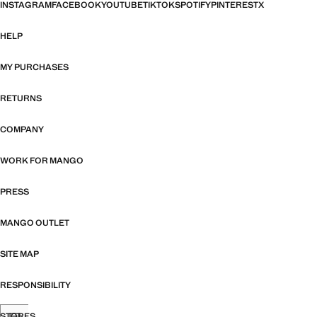
INSTAGRAM
FACEBOOK
YOUTUBE
TIKTOK
SPOTIFY
PINTEREST
X
HELP
MY PURCHASES
RETURNS
COMPANY
WORK FOR MANGO
PRESS
MANGO OUTLET
SITE MAP
RESPONSIBILITY
STORES