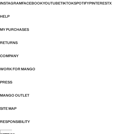
INSTAGRAM
FACEBOOK
YOUTUBE
TIKTOK
SPOTIFY
PINTEREST
X
HELP
MY PURCHASES
RETURNS
COMPANY
WORK FOR MANGO
PRESS
MANGO OUTLET
SITE MAP
RESPONSIBILITY