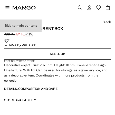
Select a colour
Black
Skip to main content
MEDIUM TRANSPARENT BOX
799 Kč
474 Kč
-41%
Initial price struck through [799 Kč ]
Current price [474 Kč ]
SIZE
Choose your size
SEE LOOK
FREE DELIVERY TO STORE
Decorative object. Size: 20x11cm. Height: 10 cm. Transparent design.
Line texture. With lid. Can be used for storage, as a jewellery box, and
as a decorative item. Coordinates with more products from the
collection
DETAILS, COMPOSITION AND CARE
STORE AVAILABILITY