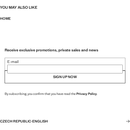
YOU MAY ALSO LIKE
HOME
Receive exclusive promotions, private sales and news
E-mail
SIGN UP NOW
By subscribing, you confirm that you have read the
Privacy Policy
.
CZECH REPUBLIC
·
ENGLISH