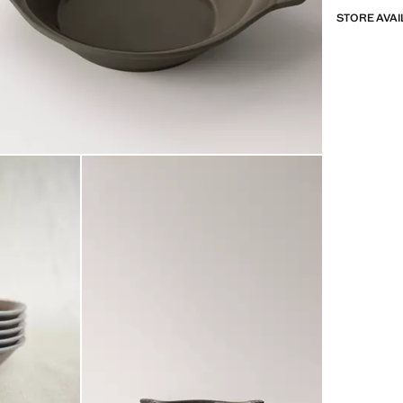
STORE AVAI