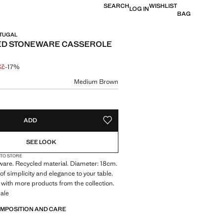
SEARCH
WISHLIST
LOG IN
BAG
RTUGAL
ED STONEWARE CASSEROLE
Kč
-17%
 struck through [299 Kč ]
e [249 Kč ]
ur
Medium Brown
size
ADD
ADD TO YOUR WISHLIST
SEE LOOK
 TO STORE
are. Recycled material. Diameter: 18cm.
of simplicity and elegance to your table.
with more products from the collection.
ale
OMPOSITION AND CARE