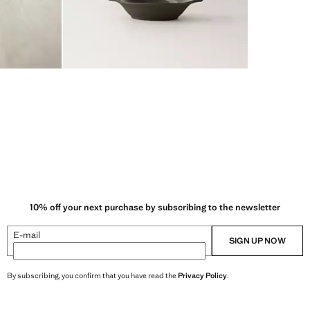
10% off your next purchase by subscribing to the newsletter
E-mail
SIGN UP NOW
By subscribing, you confirm that you have read the
Privacy Policy
.