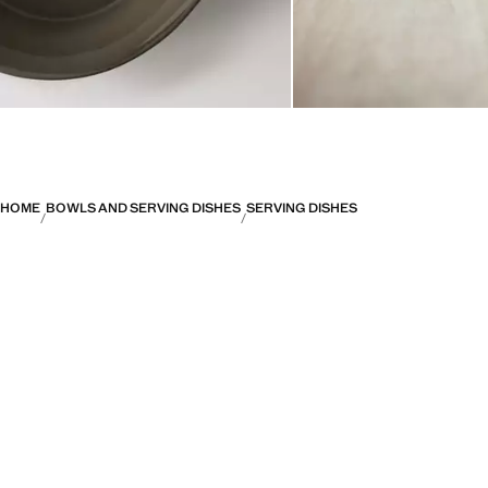
HOME
BOWLS AND SERVING DISHES
SERVING DISHES