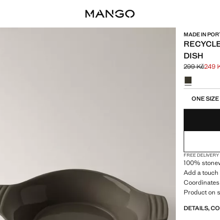
MADE IN PO
RECYCL
DISH
299 Kč
249 
Initial price
Current pric
Select a colo
Select your 
ONE SIZE
FREE DELIVERY
100% stonew
Add a touch 
Coordinates 
Product on s
DETAILS, C