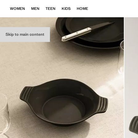
WOMEN
MEN
TEEN
KIDS
HOME
Skip to main content