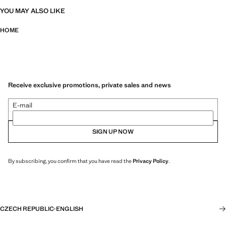
YOU MAY ALSO LIKE
HOME
Receive exclusive promotions, private sales and news
E-mail
SIGN UP NOW
By subscribing, you confirm that you have read the
Privacy Policy
.
CZECH REPUBLIC
·
ENGLISH