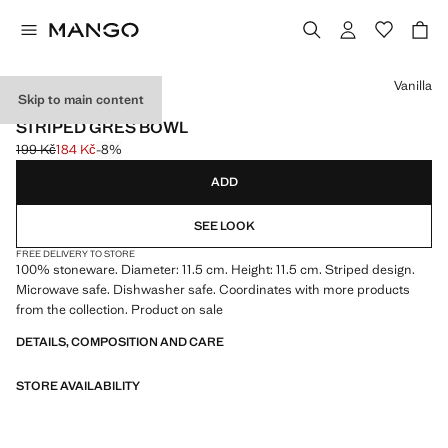
Select a colour
Vanilla
Skip to main content
MADE IN PORTUGAL
STRIPED GRES BOWL
199 Kč
184 Kč
-8%
Initial price struck through [199 Kč ]
Current price [184 Kč ]
ADD
SEE LOOK
FREE DELIVERY TO STORE
100% stoneware. Diameter: 11.5 cm. Height: 11.5 cm. Striped design.
Microwave safe. Dishwasher safe. Coordinates with more products
from the collection. Product on sale
DETAILS, COMPOSITION AND CARE
STORE AVAILABILITY