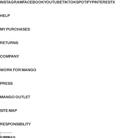
INSTAGRAM
FACEBOOK
YOUTUBE
TIKTOK
SPOTIFY
PINTEREST
X
HELP
MY PURCHASES
RETURNS
COMPANY
WORK FOR MANGO
PRESS
MANGO OUTLET
SITE MAP
RESPONSIBILITY
STORES