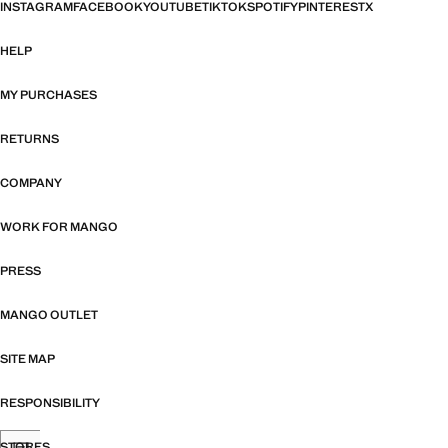
INSTAGRAM
FACEBOOK
YOUTUBE
TIKTOK
SPOTIFY
PINTEREST
X
HELP
MY PURCHASES
RETURNS
COMPANY
WORK FOR MANGO
PRESS
MANGO OUTLET
SITE MAP
RESPONSIBILITY
STORES