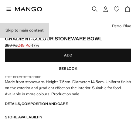
Select a colour
Petrol Blue
Skip to main content
MADE IN PORTUGAL
GRADIENT-COLOUR STONEWARE BOWL
299 Kč
249 Kč
-17%
Initial price struck through [299 Kč ]
Current price [249 Kč ]
ADD
SEE LOOK
FREE DELIVERY TO STORE
Made from stoneware. Height: 7.5cm. Diameter: 14.5cm. Uniform finish
on the exterior and gradient effect on the interior. Suitable for food.
Available in more colours. Product on sale
DETAILS, COMPOSITION AND CARE
STORE AVAILABILITY