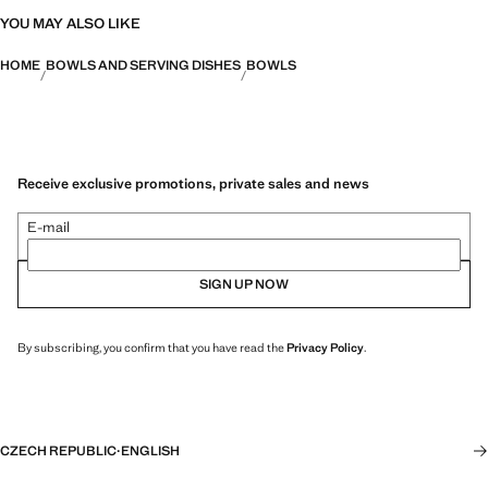
YOU MAY ALSO LIKE
HOME
BOWLS AND SERVING DISHES
BOWLS
Receive exclusive promotions, private sales and news
E-mail
SIGN UP NOW
By subscribing, you confirm that you have read the
Privacy Policy
.
CZECH REPUBLIC
·
ENGLISH