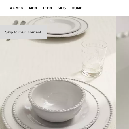
WOMEN
MEN
TEEN
KIDS
HOME
Skip to main content