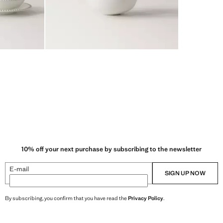
10% off your next purchase by subscribing to the newsletter
E-mail
SIGN UP NOW
By subscribing, you confirm that you have read the
Privacy Policy
.