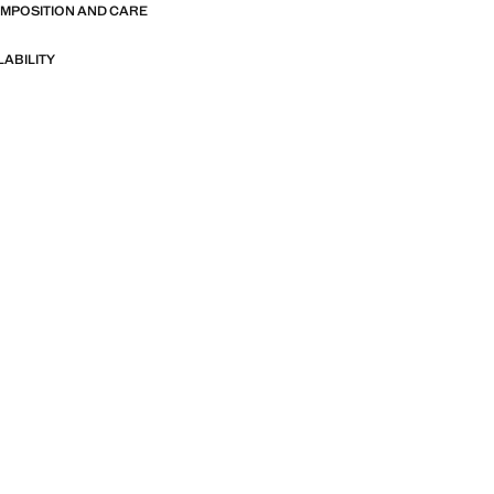
OMPOSITION AND CARE
LABILITY