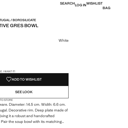
SEARCH
WISHLIST
LOG IN
BAG
TUGAL / BOROSILICATE
IVE GRES BOWL
e [199 Kč ]
ur
White
S!
. I WANT IT!
ADD TO WISHLIST
SEE LOOK
 TO STORE
are. Diameter: 14.5 cm. Width: 6.6 cm.
ugal. Decorative rim. Deep plate made of
iving it a robust and handcrafted
Pair the soup bowl with its matching
set