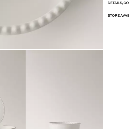
DETAILS, C
STORE AVAI