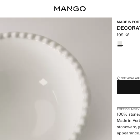
MADE IN POR
DECORAT
199 Kč
Current pric
Select a colo
LAST FEW ITEM
NOT AVAILABLE
FREE DELIVERY
100% stonew
Made in Port
stoneware, g
appearance. 
dinnerware 