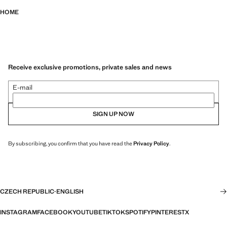
HOME
Receive exclusive promotions, private sales and news
E-mail
SIGN UP NOW
By subscribing, you confirm that you have read the
Privacy Policy
.
CZECH REPUBLIC
·
ENGLISH
INSTAGRAM
FACEBOOK
YOUTUBE
TIKTOK
SPOTIFY
PINTEREST
X