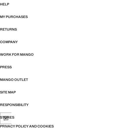
HELP
MY PURCHASES
RETURNS
COMPANY
WORK FOR MANGO
PRESS
MANGO OUTLET
SITE MAP
RESPONSIBILITY
STORES
PRIVACY POLICY AND COOKIES