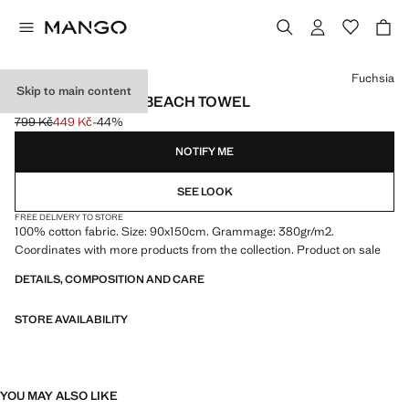
Select a colour
Fuchsia
Skip to main content
COTTON STRIPED BEACH TOWEL
799 Kč
449 Kč
-44%
Initial price struck through [799 Kč ]
Current price [449 Kč ]
NOTIFY ME
SEE LOOK
FREE DELIVERY TO STORE
100% cotton fabric. Size: 90x150cm. Grammage: 380gr/m2.
Coordinates with more products from the collection. Product on sale
DETAILS, COMPOSITION AND CARE
STORE AVAILABILITY
YOU MAY ALSO LIKE