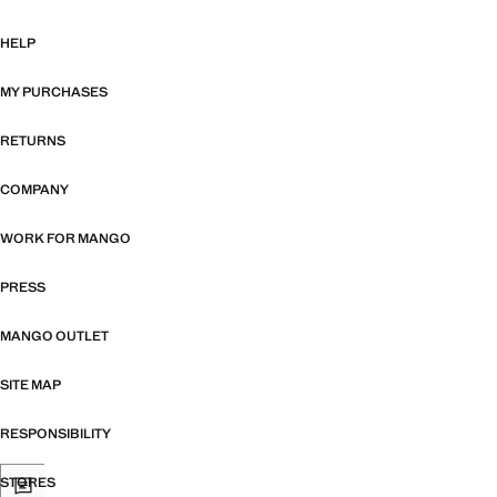
HELP
MY PURCHASES
RETURNS
COMPANY
WORK FOR MANGO
PRESS
MANGO OUTLET
SITE MAP
RESPONSIBILITY
STORES