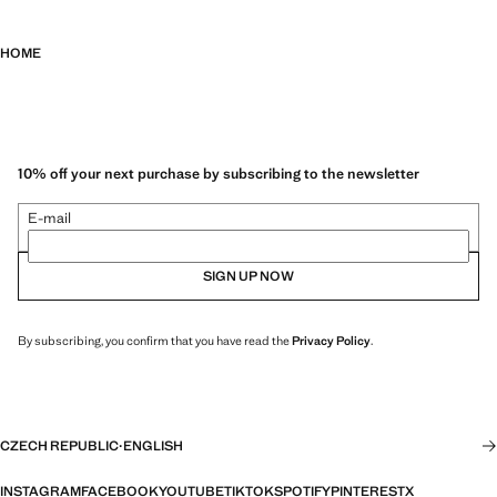
HOME
10% off your next purchase by subscribing to the newsletter
E-mail
SIGN UP NOW
By subscribing, you confirm that you have read the
Privacy Policy
.
CZECH REPUBLIC
·
ENGLISH
INSTAGRAM
FACEBOOK
YOUTUBE
TIKTOK
SPOTIFY
PINTEREST
X