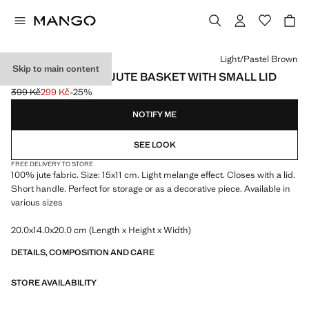
Select a colour
Light/Pastel Brown
Skip to main content
SMALL MELANGE JUTE BASKET WITH SMALL LID
399 Kč
299 Kč
-25%
Initial price struck through [399 Kč ]
Current price [299 Kč ]
NOTIFY ME
SEE LOOK
FREE DELIVERY TO STORE
100% jute fabric. Size: 15x11 cm. Light melange effect. Closes with a lid.
Short handle. Perfect for storage or as a decorative piece. Available in
various sizes
20.0x14.0x20.0 cm (Length x Height x Width)
DETAILS, COMPOSITION AND CARE
STORE AVAILABILITY