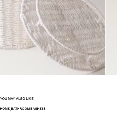
YOU MAY ALSO LIKE
HOME
BATHROOM BASKETS