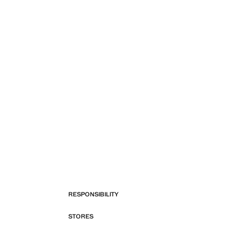
RESPONSIBILITY
STORES