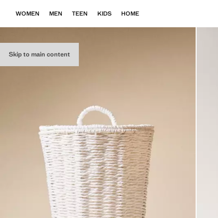
WOMEN
MEN
TEEN
KIDS
HOME
Skip to main content