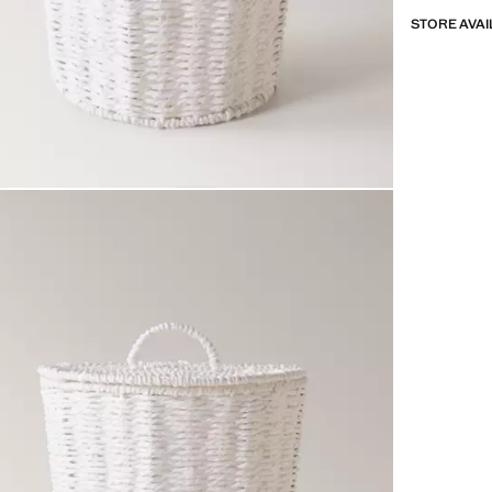
STORE AVAI