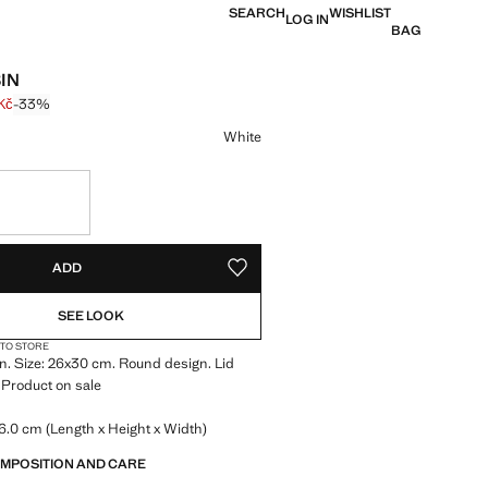
SEARCH
WISHLIST
LOG IN
BAG
IN
Kč
-33%
 struck through [599 Kč ]
e [399 Kč ]
ur
White
S!
. I WANT IT!
ADD
ADD TO YOUR WISHLIST
SEE LOOK
 TO STORE
n. Size: 26x30 cm. Round design. Lid
 Product on sale
6.0 cm (Length x Height x Width)
OMPOSITION AND CARE