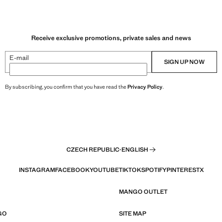
Receive exclusive promotions, private sales and news
E-mail
SIGN UP NOW
By subscribing, you confirm that you have read the
Privacy Policy
.
CZECH REPUBLIC
·
ENGLISH
INSTAGRAM
FACEBOOK
YOUTUBE
TIKTOK
SPOTIFY
PINTEREST
X
MANGO OUTLET
GO
SITE MAP