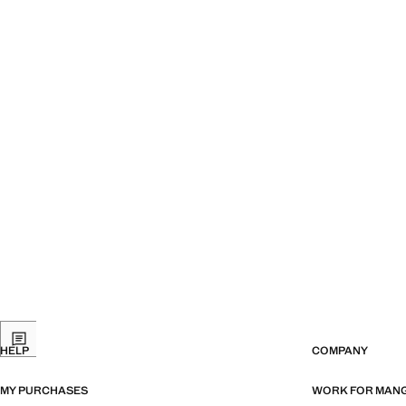
HELP
COMPANY
MY PURCHASES
WORK FOR MAN