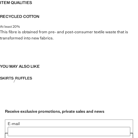
ITEM QUALITIES
RECYCLED COTTON
At least 20%
This fibre is obtained from pre- and post-consumer textile waste that is
transformed into new fabrics.
YOU MAY ALSO LIKE
SKIRTS
RUFFLES
Receive exclusive promotions, private sales and news
E-mail