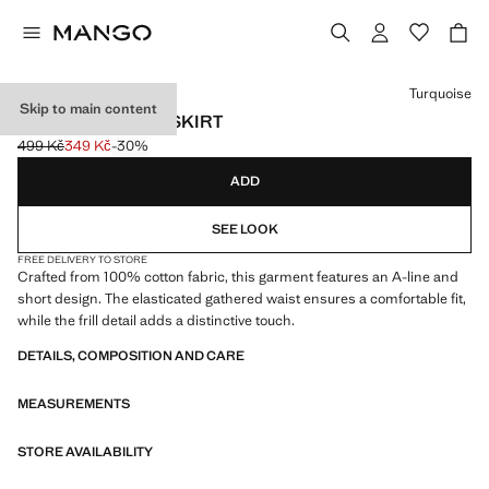
Select a colour
Turquoise
Skip to main content
RUFFLED SHORT SKIRT
499 Kč
349 Kč
-30%
Initial price struck through [499 Kč ]
Current price [349 Kč ]
ADD
SEE LOOK
FREE DELIVERY TO STORE
Crafted from 100% cotton fabric, this garment features an A-line and
short design. The elasticated gathered waist ensures a comfortable fit,
while the frill detail adds a distinctive touch.
DETAILS, COMPOSITION AND CARE
MEASUREMENTS
STORE AVAILABILITY