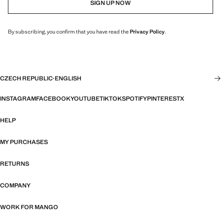
SIGN UP NOW
By subscribing, you confirm that you have read the
Privacy Policy
.
CZECH REPUBLIC
·
ENGLISH
INSTAGRAM
FACEBOOK
YOUTUBE
TIKTOK
SPOTIFY
PINTEREST
X
HELP
MY PURCHASES
RETURNS
COMPANY
WORK FOR MANGO