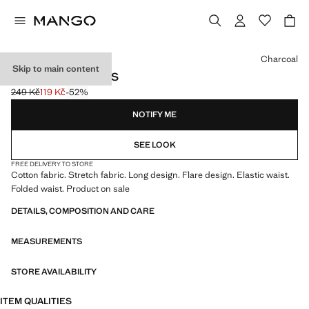
Select a colour
Charcoal
Skip to main content
FLARED LEGGINGS
249 Kč
119 Kč
-52%
Initial price struck through [249 Kč ]
Current price [119 Kč ]
NOTIFY ME
SEE LOOK
FREE DELIVERY TO STORE
Cotton fabric. Stretch fabric. Long design. Flare design. Elastic waist.
Folded waist. Product on sale
DETAILS, COMPOSITION AND CARE
MEASUREMENTS
STORE AVAILABILITY
ITEM QUALITIES