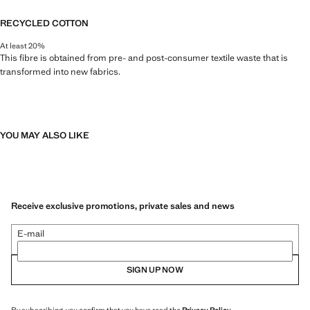
RECYCLED COTTON
At least 20%
This fibre is obtained from pre- and post-consumer textile waste that is
transformed into new fabrics.
YOU MAY ALSO LIKE
Receive exclusive promotions, private sales and news
E-mail
SIGN UP NOW