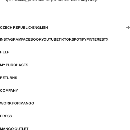
By subscribing, you confirm that you have read the
Privacy Policy
.
CZECH REPUBLIC
·
ENGLISH
INSTAGRAM
FACEBOOK
YOUTUBE
TIKTOK
SPOTIFY
PINTEREST
X
HELP
MY PURCHASES
RETURNS
COMPANY
WORK FOR MANGO
PRESS
MANGO OUTLET