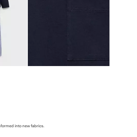
sformed into new fabrics.