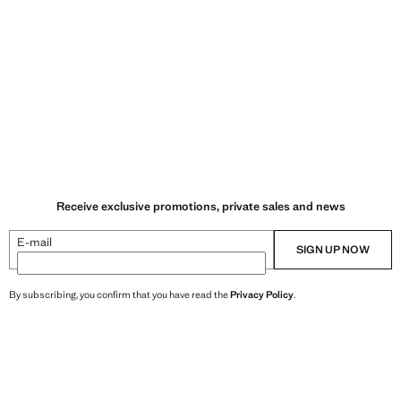
Receive exclusive promotions, private sales and news
E-mail
SIGN UP NOW
By subscribing, you confirm that you have read the
Privacy Policy
.