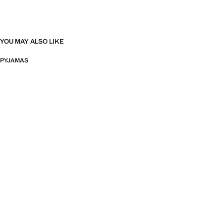
YOU MAY ALSO LIKE
PYJAMAS