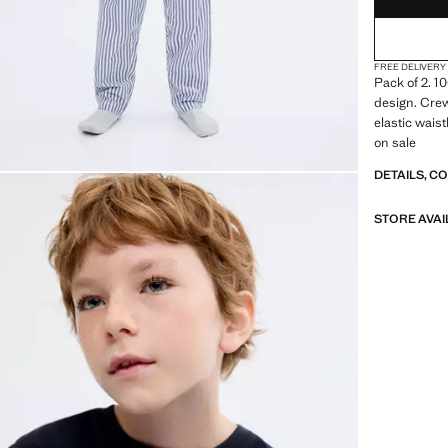
FREE DELIVERY
Pack of 2. 1
design. Crew
elastic wais
on sale
DETAILS, C
STORE AVAI