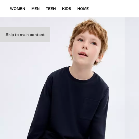
WOMEN
MEN
TEEN
KIDS
HOME
Skip to main content