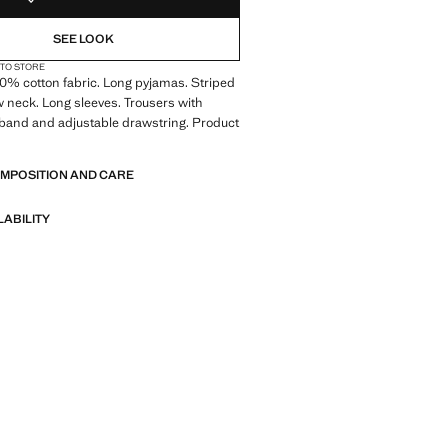
SEE LOOK
 TO STORE
00% cotton fabric. Long pyjamas. Striped
 neck. Long sleeves. Trousers with
tband and adjustable drawstring. Product
OMPOSITION AND CARE
LABILITY