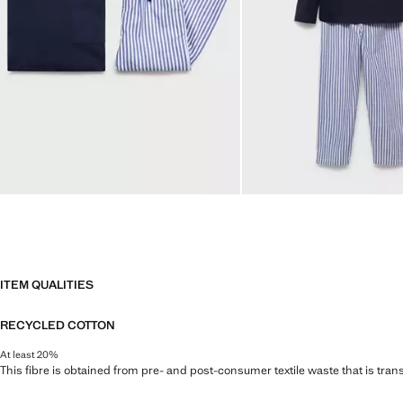
ITEM QUALITIES
RECYCLED COTTON
At least 20%
This fibre is obtained from pre- and post-consumer textile waste that is tran