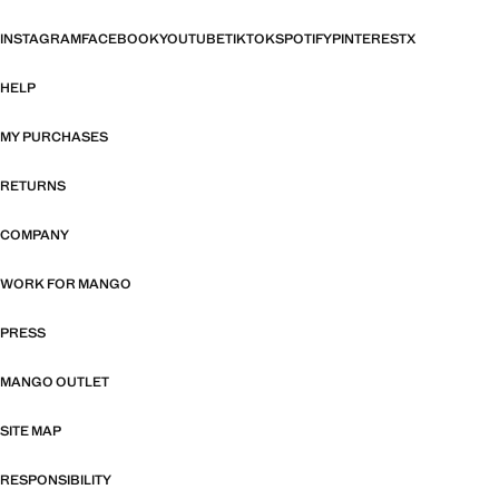
INSTAGRAM
FACEBOOK
YOUTUBE
TIKTOK
SPOTIFY
PINTEREST
X
HELP
MY PURCHASES
RETURNS
COMPANY
WORK FOR MANGO
PRESS
MANGO OUTLET
SITE MAP
RESPONSIBILITY