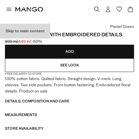
Select a colour
Pastel Green
Skip to main content
QUILTED JACKET WITH EMBROIDERED DETAILS
899 Kč
449 Kč
-50%
Initial price struck through [899 Kč ]
Current price [449 Kč ]
ADD
SEE LOOK
FREE DELIVERY TO STORE
100% cotton fabric. Quilted fabric. Straight design. V-neck. Long
sleeves. Two side pockets. Front button fastening. Embroidered floral
details. Product on sale
DETAILS, COMPOSITION AND CARE
MEASUREMENTS
STORE AVAILABILITY