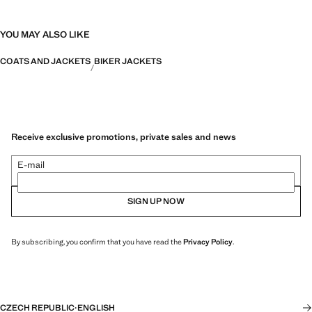
YOU MAY ALSO LIKE
COATS AND JACKETS
BIKER JACKETS
Receive exclusive promotions, private sales and news
E-mail
SIGN UP NOW
By subscribing, you confirm that you have read the
Privacy Policy
.
CZECH REPUBLIC
·
ENGLISH