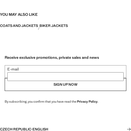
YOU MAY ALSO LIKE
COATS AND JACKETS
BIKER JACKETS
Receive exclusive promotions, private sales and news
E-mail
SIGN UP NOW
By subscribing, you confirm that you have read the
Privacy Policy
.
CZECH REPUBLIC
·
ENGLISH