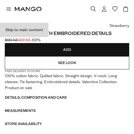
Select a colour
Strawberry
Skip to main content
QUILTED COAT WITH EMBROIDERED DETAILS
899 Kč
449 Kč
-50%
Initial price struck through [899 Kč ]
Current price [449 Kč ]
ADD
SEE LOOK
FREE DELIVERY TO STORE
100% cotton fabric. Quilted fabric. Straight design. V-neck. Long
sleeves. Tie fastening. Embroidered details. Valentine Collection.
Product on sale
DETAILS, COMPOSITION AND CARE
MEASUREMENTS
STORE AVAILABILITY