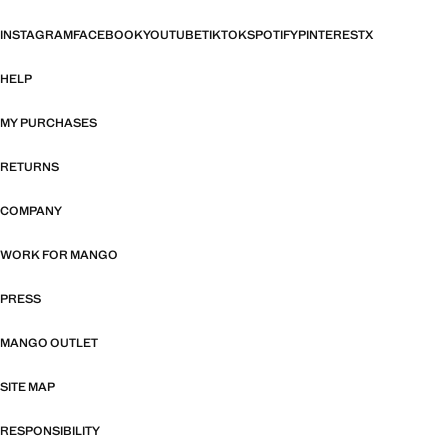
INSTAGRAM
FACEBOOK
YOUTUBE
TIKTOK
SPOTIFY
PINTEREST
X
HELP
MY PURCHASES
RETURNS
COMPANY
WORK FOR MANGO
PRESS
MANGO OUTLET
SITE MAP
RESPONSIBILITY