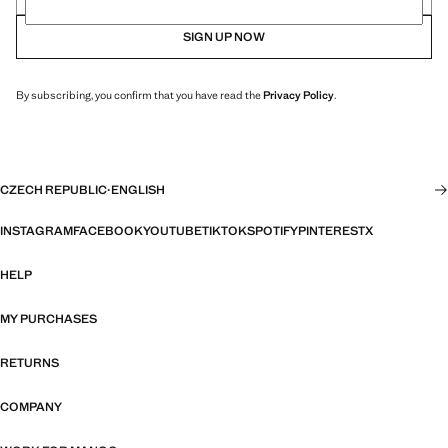
SIGN UP NOW
By subscribing, you confirm that you have read the
Privacy Policy
.
CZECH REPUBLIC
·
ENGLISH
INSTAGRAM
FACEBOOK
YOUTUBE
TIKTOK
SPOTIFY
PINTEREST
X
HELP
MY PURCHASES
RETURNS
COMPANY