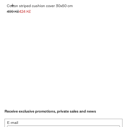
ADD
Cotton striped cushion cover 30x50 cm
499 Kč
424 Kč
Initial price struck through [499 Kč ]
Current price [424 Kč ]
Receive exclusive promotions, private sales and news
E-mail