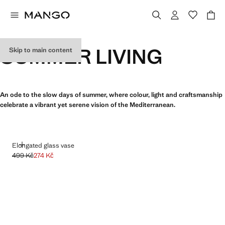
SUMMER LIVING
Skip to main content
An ode to the slow days of summer, where colour, light and craftsmanship
celebrate a vibrant yet serene vision of the Mediterranean.
ADD
Elongated glass vase
499 Kč
274 Kč
Initial price struck through [499 Kč ]
Current price [274 Kč ]