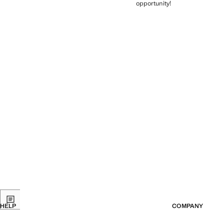
opportunity!
HELP
COMPANY