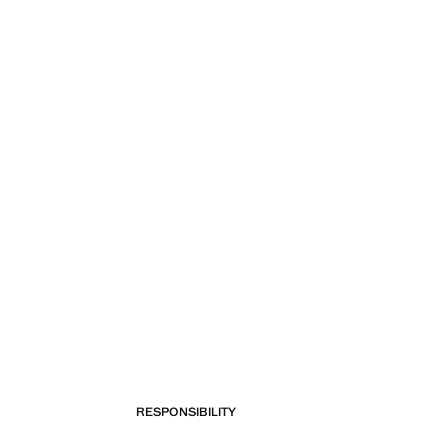
RESPONSIBILITY