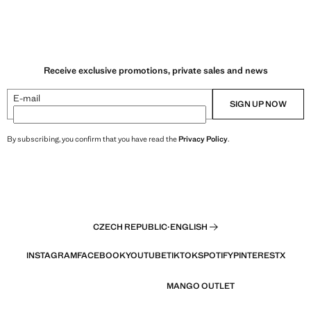
Receive exclusive promotions, private sales and news
E-mail
SIGN UP NOW
By subscribing, you confirm that you have read the
Privacy Policy
.
CZECH REPUBLIC
·
ENGLISH
INSTAGRAM
FACEBOOK
YOUTUBE
TIKTOK
SPOTIFY
PINTEREST
X
MANGO OUTLET