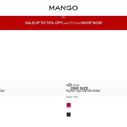
SALE
UP TO 70% OFF
Last Prices
SHOP NOW
ARDHOLDER
NYLON ZIP CARDHOLDER
NEW NOW
Sizes
ONE SIZE
der
Nylon zip cardholder
ZIP CARDHOLDER
NYLON ZIP CARDHOLDER
299 Kč
9 Kč ]
Current price [299 Kč ]
Colours