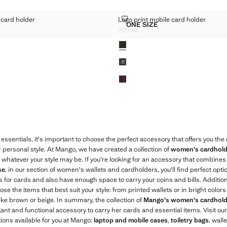
MOBILE CARD HOLDER
LOGO PRINT MOBILE CARD HOL
 card holder
Logo print mobile card holder
Sizes
ONE SIZE
INT MOBILE CARD HOLDER
LOGO PRINT MOBILE CAR
299 Kč
9 Kč ]
Current price [299 Kč ]
Colours
essentials, it's important to choose the perfect accessory that offers you th
r personal style. At Mango, we have created a collection of
women's cardhold
, whatever your style may be. If you're looking for an accessory that combines t
se
, in our section of women's wallets and cardholders, you'll find perfect opt
 for cards and also have enough space to carry your coins and bills. Addition
e the items that best suit your style: from printed wallets or in bright colors l
like brown or beige. In summary, the collection of
Mango's women's cardhold
nt and functional accessory to carry her cards and essential items. Visit our
tions available for you at Mango:
laptop and mobile cases
,
toiletry bags
, wall