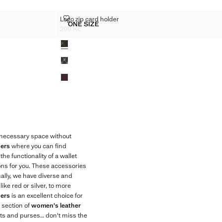
DER
LOGO ZIP CARD HOLDER
Logo zip card holder
Sizes
ONE SIZE
D HOLDER
LOGO ZIP CARD HOLDER
299 Kč
Current price [299 Kč ]
Colours
e necessary space without
ers
where you can find
he functionality of a wallet
ions for you. These accessories
ally, we have diverse and
ike red or silver, to more
ers
is an excellent choice for
 section of
women's leather
ets and purses… don't miss the