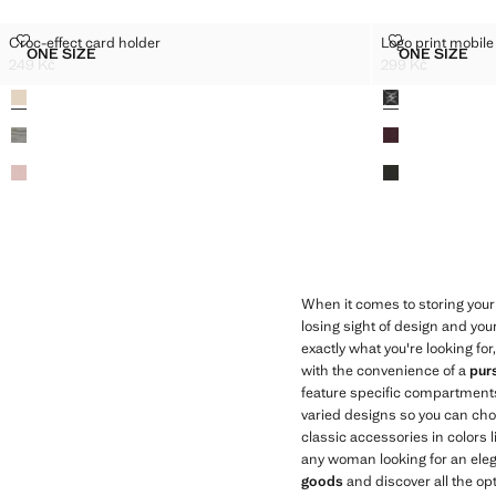
CROC-EFFECT CARD HOLDER
LOGO PRINT 
Croc-effect card holder
Logo print mobile
Sizes
Sizes
ONE SIZE
ONE SIZE
CROC-EFFECT CARD HOLDER
LOGO PR
249 Kč
299 Kč
Current price [249 Kč ]
Current price [29
Colours
Colours
When it comes to storing your 
losing sight of design and you
exactly what you're looking for
with the convenience of a
pur
feature specific compartments
varied designs so you can choos
classic accessories in colors 
any woman looking for an elega
goods
and discover all the op