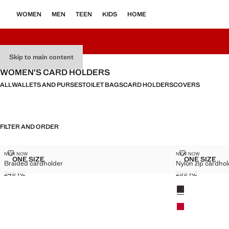
WOMEN
MEN
TEEN
KIDS
HOME
Skip to main content
WOMEN’S CARD HOLDERS
ALL
WALLETS AND PURSES
TOILET BAGS
CARD HOLDERS
COVERS
FILTER AND ORDER
BRAIDED CARDHOLDER
NYLON ZIP C
NEW NOW
NEW NOW
Sizes
Sizes
ONE SIZE
ONE SIZE
Braided cardholder
Nylon zip cardhol
BRAIDED CARDHOLDER
NYLON 
249 Kč
299 Kč
Current price [249 Kč ]
Current price [29
Colours