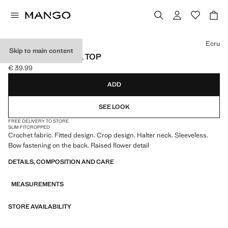
Select a colour
Ecru
Skip to main content
CROCHET FLORAL TOP
€ 39.99
Current price [€ 39.99 ]
ADD
SEE LOOK
FREE DELIVERY TO STORE
SLIM FIT
CROPPED
Crochet fabric. Fitted design. Crop design. Halter neck. Sleeveless.
Bow fastening on the back. Raised flower detail
DETAILS, COMPOSITION AND CARE
MEASUREMENTS
STORE AVAILABILITY