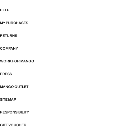
HELP
MY PURCHASES
RETURNS
COMPANY
WORK FOR MANGO
PRESS
MANGO OUTLET
SITE MAP
RESPONSIBILITY
GIFT VOUCHER