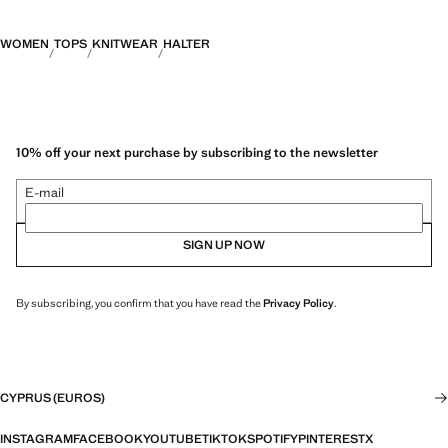
WOMEN
TOPS
KNITWEAR
HALTER
10% off your next purchase by subscribing to the newsletter
E-mail
SIGN UP NOW
By subscribing, you confirm that you have read the
Privacy Policy
.
CYPRUS (EUROS)
INSTAGRAM
FACEBOOK
YOUTUBE
TIKTOK
SPOTIFY
PINTEREST
X