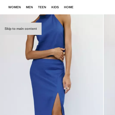
WOMEN
MEN
TEEN
KIDS
HOME
Skip to main content