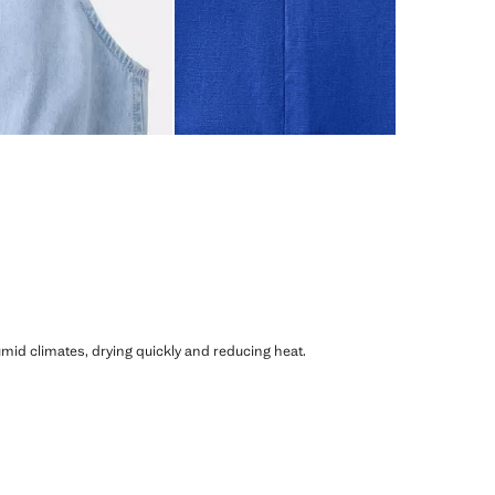
humid climates, drying quickly and reducing heat.