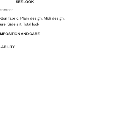
SEE LOOK
 TO STORE
tton fabric. Plain design. Midi design.
ure. Side slit. Total look
OMPOSITION AND CARE
LABILITY