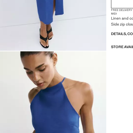
FREE DELIVERY
MIDI
Linen and co
Side zip clos
DETAILS, C
STORE AVAI