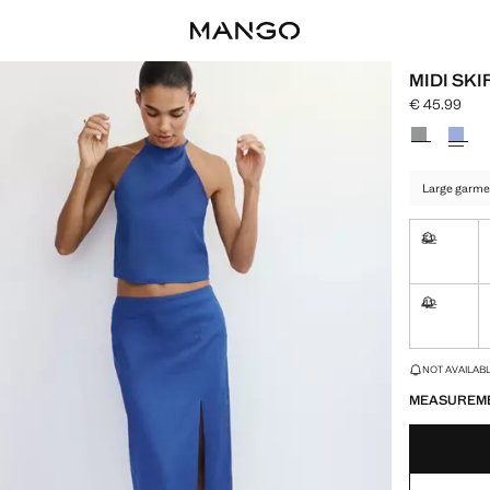
MIDI SKI
€ 45.99
Current pric
Select a colo
Large garme
32
Not availa
42
Not availa
LAST FEW ITEM
NOT AVAILABLE
MEASUREM