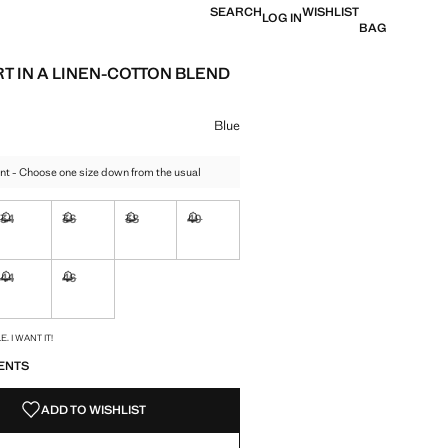
SEARCH
WISHLIST
LOG IN
BAG
RT IN A LINEN-COTTON BLEND
e [€ 45.99 ]
ur
Blue
nt - Choose one size down from the usual
34
36
38
40
ble. I want it!
Not available. I want it!
Not available. I want it!
Not available. I want it!
Not available. I want it!
44
46
ble. I want it!
Not available. I want it!
Not available. I want it!
S!
. I WANT IT!
ENTS
ADD TO WISHLIST