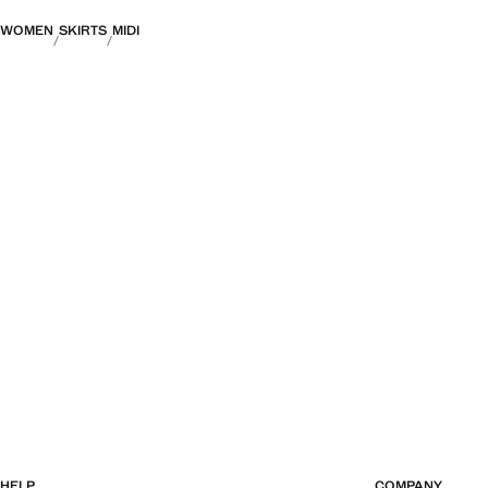
WOMEN
SKIRTS
MIDI
HELP
COMPANY