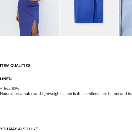
ITEM QUALITIES
LINEN
At least 50%
Natural, breathable and lightweight. Linen is the comfiest fibre for hot and 
YOU MAY ALSO LIKE