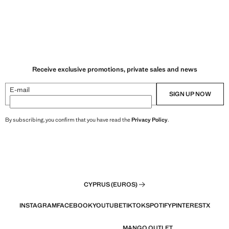
Receive exclusive promotions, private sales and news
E-mail
SIGN UP NOW
By subscribing, you confirm that you have read the
Privacy Policy
.
CYPRUS (EUROS)
INSTAGRAM
FACEBOOK
YOUTUBE
TIKTOK
SPOTIFY
PINTEREST
X
MANGO OUTLET