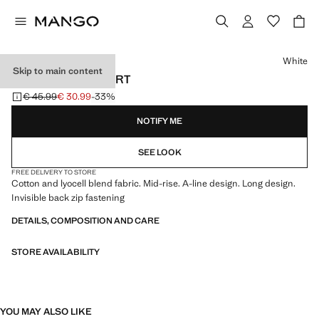
Select a colour
White
Skip to main content
LONG FLARED SKIRT
€ 45.99
€ 30.99
-33%
Initial price struck through [€ 45.99 ]
Current price [€ 30.99 ]
NOTIFY ME
SEE LOOK
FREE DELIVERY TO STORE
Cotton and lyocell blend fabric. Mid-rise. A-line design. Long design.
Invisible back zip fastening
DETAILS, COMPOSITION AND CARE
STORE AVAILABILITY
YOU MAY ALSO LIKE