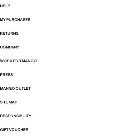
HELP
MY PURCHASES
RETURNS
COMPANY
WORK FOR MANGO
PRESS
MANGO OUTLET
SITE MAP
RESPONSIBILITY
GIFT VOUCHER