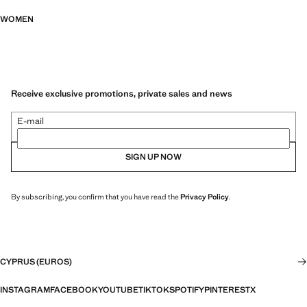
WOMEN
Receive exclusive promotions, private sales and news
E-mail
SIGN UP NOW
By subscribing, you confirm that you have read the
Privacy Policy
.
CYPRUS (EUROS)
INSTAGRAM
FACEBOOK
YOUTUBE
TIKTOK
SPOTIFY
PINTEREST
X