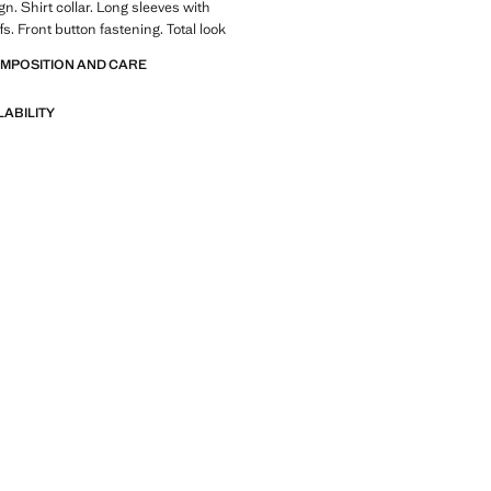
n. Shirt collar. Long sleeves with
s. Front button fastening. Total look
OMPOSITION AND CARE
LABILITY