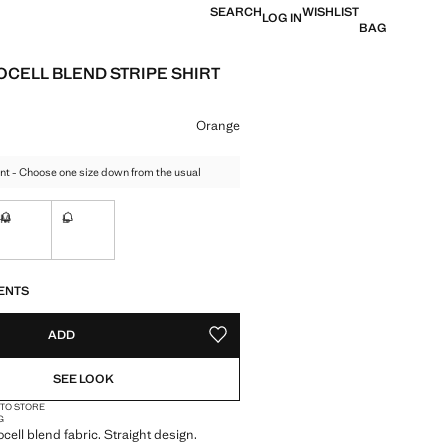
SEARCH
WISHLIST
LOG IN
BAG
OCELL BLEND STRIPE SHIRT
e [€ 49.99 ]
ur
Orange
nt - Choose one size down from the usual
M
L
tems!
Not available. I want it!
Not available. I want it!
S!
. I WANT IT!
ENTS
ADD
ADD TO YOUR WISHLIST
SEE LOOK
 TO STORE
G
cell blend fabric. Straight design.