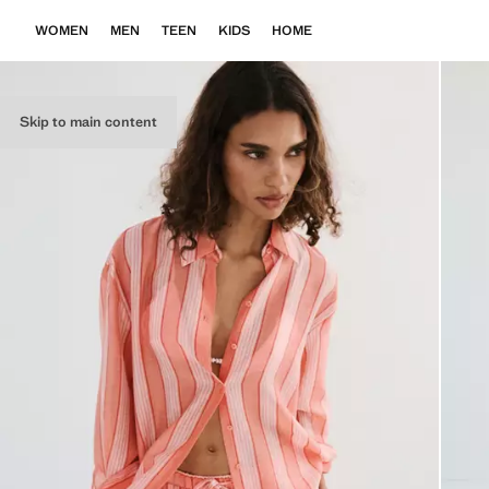
WOMEN
MEN
TEEN
KIDS
HOME
Skip to main content