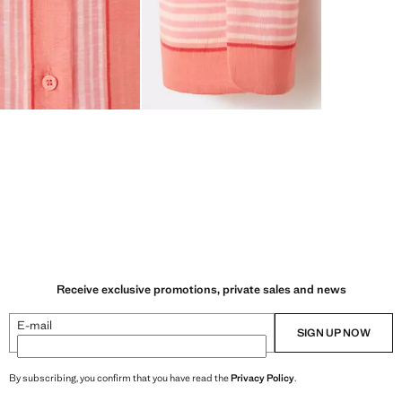
Receive exclusive promotions, private sales and news
E-mail
SIGN UP NOW
By subscribing, you confirm that you have read the
Privacy Policy
.