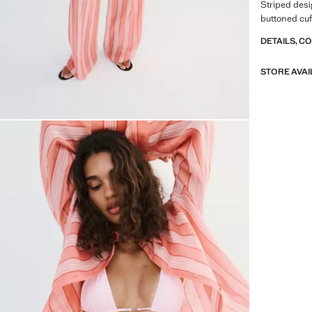
Striped desig
buttoned cuff
DETAILS, C
STORE AVAI