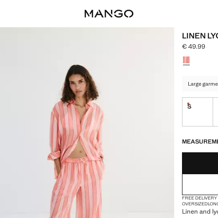
LINEN LY
€ 49.99
Current pric
Select a colo
Large garme
S
Last few i
LAST FEW ITEM
NOT AVAILABLE
MEASUREM
FREE DELIVERY
OVERSIZED
LON
Linen and lyo