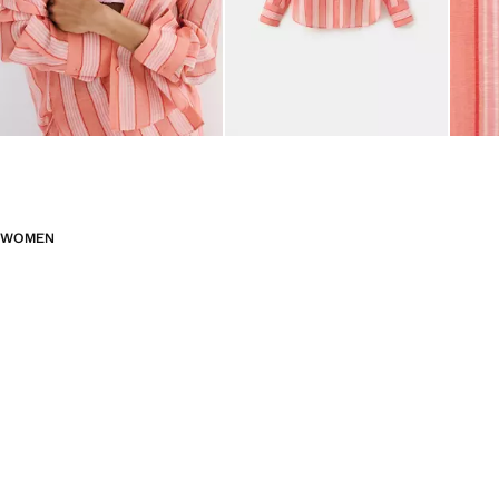
WOMEN