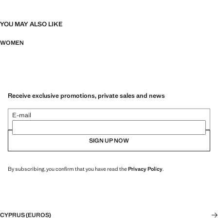
YOU MAY ALSO LIKE
WOMEN
Receive exclusive promotions, private sales and news
E-mail
SIGN UP NOW
By subscribing, you confirm that you have read the
Privacy Policy
.
CYPRUS (EUROS)