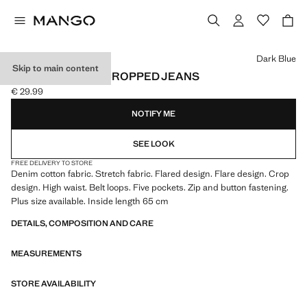
Select a colour
Dark Blue
Skip to main content
SIENNA FLARED CROPPED JEANS
€ 29.99
Current price [€ 29.99 ]
NOTIFY ME
SEE LOOK
FREE DELIVERY TO STORE
Denim cotton fabric. Stretch fabric. Flared design. Flare design. Crop
design. High waist. Belt loops. Five pockets. Zip and button fastening.
Plus size available. Inside length 65 cm
DETAILS, COMPOSITION AND CARE
MEASUREMENTS
STORE AVAILABILITY