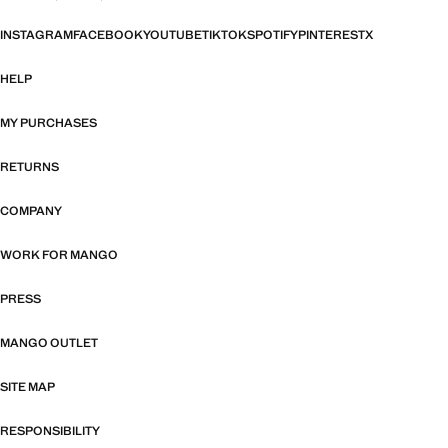
INSTAGRAM
FACEBOOK
YOUTUBE
TIKTOK
SPOTIFY
PINTEREST
X
HELP
MY PURCHASES
RETURNS
COMPANY
WORK FOR MANGO
PRESS
MANGO OUTLET
SITE MAP
RESPONSIBILITY